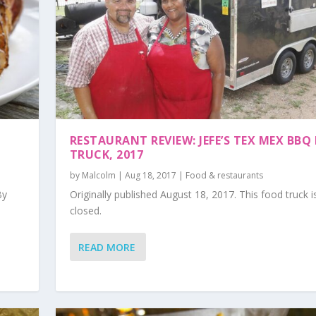
RESTAURANT REVIEW: JEFE’S TEX MEX BBQ
TRUCK, 2017
by
Malcolm
|
Aug 18, 2017
|
Food & restaurants
By
Originally published August 18, 2017. This food truck 
closed.
READ MORE