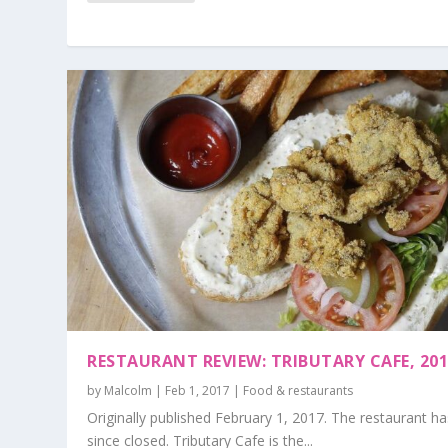
RESTAURANT REVIEW: TRIBUTARY CAFE, 20
by
Malcolm
|
Feb 1, 2017
|
Food & restaurants
Originally published February 1, 2017. The restaurant ha
since closed. Tributary Cafe is the...