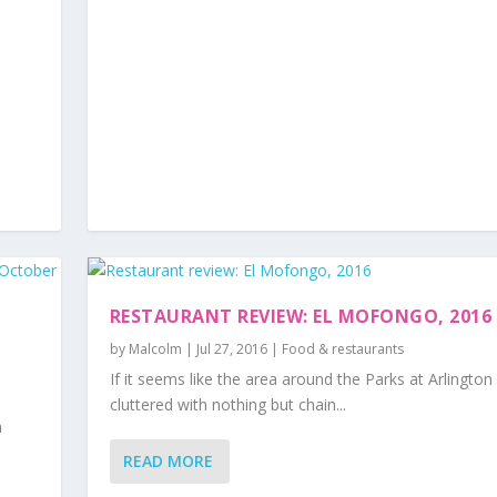
RESTAURANT REVIEW: EL MOFONGO, 2016
by
Malcolm
|
Jul 27, 2016
|
Food & restaurants
If it seems like the area around the Parks at Arlington 
cluttered with nothing but chain...
m
READ MORE