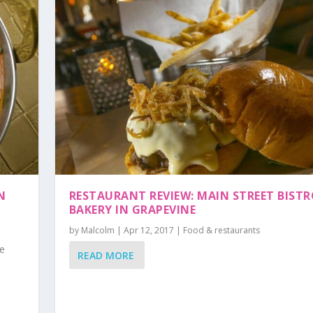
N
RESTAURANT REVIEW: MAIN STREET BISTR
BAKERY IN GRAPEVINE
by
Malcolm
|
Apr 12, 2017
|
Food & restaurants
he
READ MORE