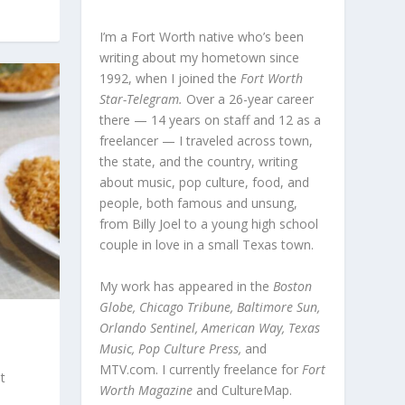
I’m a Fort Worth native who’s been
writing about my hometown since
1992, when I joined the
Fort Worth
Star-Telegram.
Over a 26-year career
there — 14 years on staff and 12 as a
freelancer — I traveled across town,
the state, and the country, writing
about music, pop culture, food, and
people, both famous and unsung,
from Billy Joel to a young high school
couple in love in a small Texas town.
My work has appeared in the
Boston
Globe, Chicago Tribune, Baltimore Sun,
Orlando Sentinel, American Way, Texas
Music, Pop Culture Press,
and
MTV.com. I currently freelance for
Fort
t
Worth Magazine
and CultureMap.