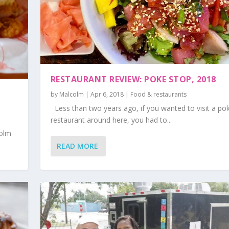
RESTAURANT REVIEW: POKE STOP, 2018
by
Malcolm
|
Apr 6, 2018
|
Food & restaurants
Less than two years ago, if you wanted to visit a po
restaurant around here, you had to...
colm
READ MORE