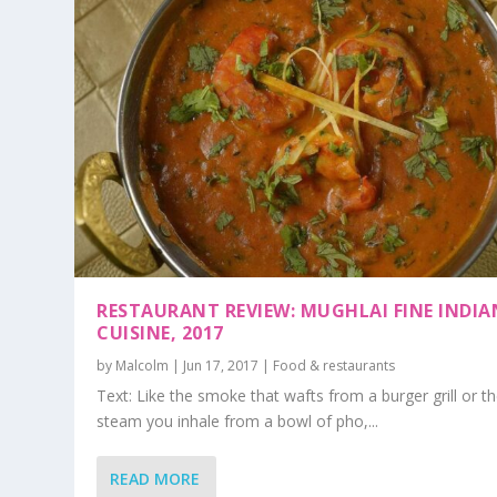
RESTAURANT REVIEW: MUGHLAI FINE INDIA
CUISINE, 2017
by
Malcolm
|
Jun 17, 2017
|
Food & restaurants
Text: Like the smoke that wafts from a burger grill or t
steam you inhale from a bowl of pho,...
READ MORE