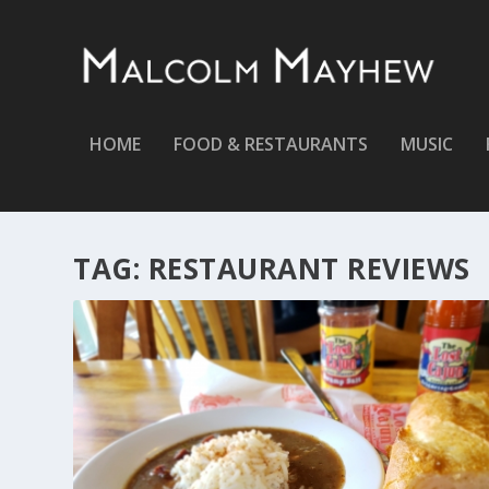
HOME
FOOD & RESTAURANTS
MUSIC
TAG:
RESTAURANT REVIEWS