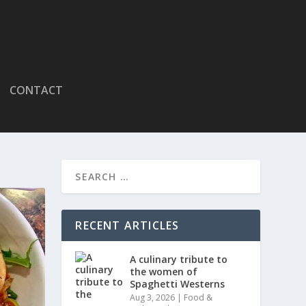
CONTACT
RECENT ARTICLES
A culinary tribute to
the women of
Spaghetti Westerns
Aug 3, 2026
|
Food &