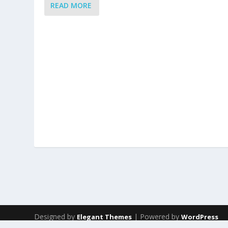
READ MORE
Designed by
| Powered by
Elegant Themes
WordPress