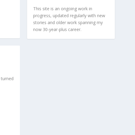
This site is an ongoing work in
progress, updated regularly with new
stories and older work spanning my
now 30-year-plus career.
 turned