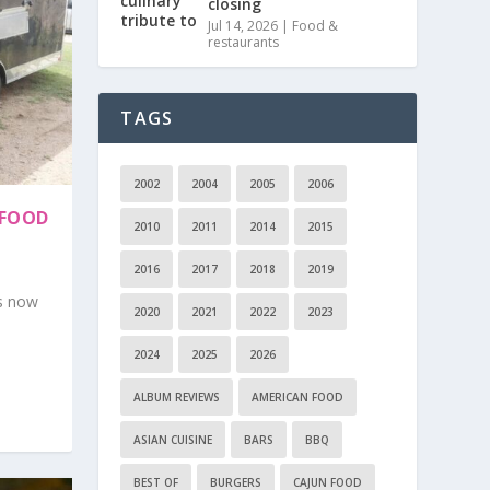
closing
Jul 14, 2026
|
Food &
restaurants
TAGS
2002
2004
2005
2006
 FOOD
2010
2011
2014
2015
2016
2017
2018
2019
is now
2020
2021
2022
2023
2024
2025
2026
ALBUM REVIEWS
AMERICAN FOOD
ASIAN CUISINE
BARS
BBQ
BEST OF
BURGERS
CAJUN FOOD