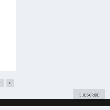
3
SUBSCRIBE