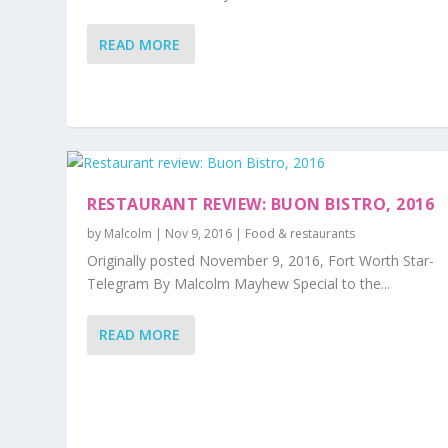
READ MORE
RESTAURANT REVIEW: BUON BISTRO, 2016
by
Malcolm
|
Nov 9, 2016
|
Food & restaurants
Originally posted November 9, 2016, Fort Worth Star-
Telegram By Malcolm Mayhew Special to the...
READ MORE