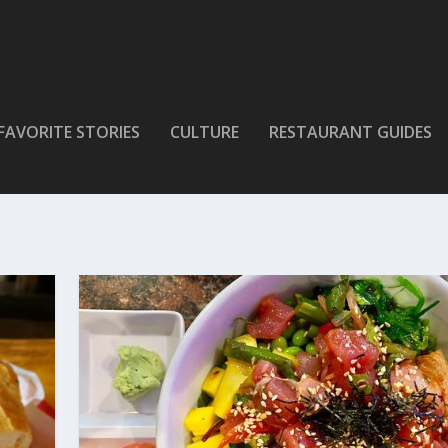
FAVORITE STORIES
CULTURE
RESTAURANT GUIDES