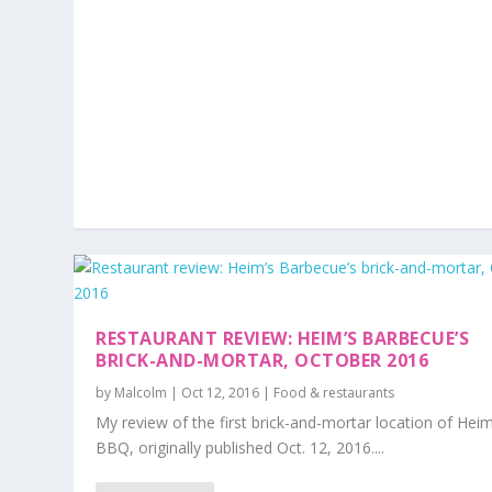
RESTAURANT REVIEW: HEIM’S BARBECUE’S
BRICK-AND-MORTAR, OCTOBER 2016
by
Malcolm
|
Oct 12, 2016
|
Food & restaurants
My review of the first brick-and-mortar location of Hei
BBQ, originally published Oct. 12, 2016....