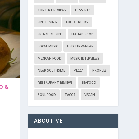
CONCERT REVIEWS
DESSERTS
FINE DINING
FOOD TRUCKS
FRENCH CUISINE
ITALIAN FOOD
LOCAL MUSIC
MEDITERRANEAN
MEXICAN FOOD
MUSIC INTERVIEWS
NEAR SOUTHSIDE
PIZZA
PROFILES
RESTAURANT REVIEWS
SEAFOOD
O &
SOUL FOOD
TACOS
VEGAN
ABOUT ME