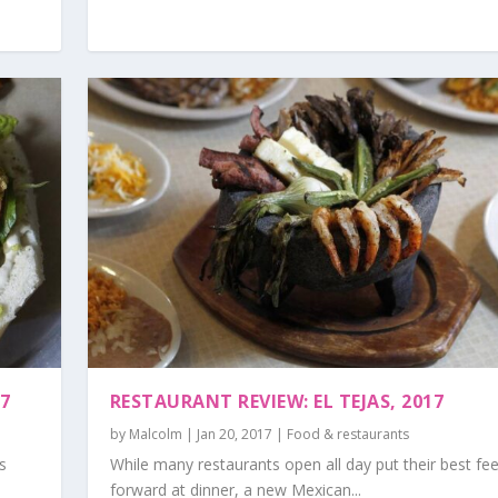
17
RESTAURANT REVIEW: EL TEJAS, 2017
by
Malcolm
|
Jan 20, 2017
|
Food & restaurants
s
While many restaurants open all day put their best fee
forward at dinner, a new Mexican...