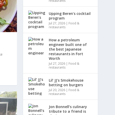
restaurants
Upping Beren’s cocktail
program
Jul 27, 2026
|
Food &
restaurants
How a petroleum
engineer built one of
the best Japanese
restaurants in Fort
ke
Worth
Jul 27, 2026
|
Food &
restaurants
Lil’ JJ’s Smokehouse
betting on burgers
Jul 20, 2026
|
Food &
restaurants
Jon Bonnell’s culinary
tribute to a friend is