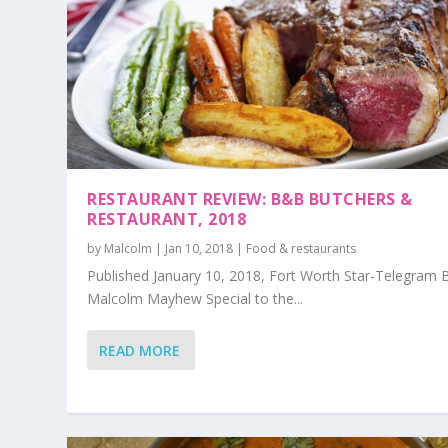
RESTAURANT REVIEW: B&B BUTCHERS &
RESTAURANT, 2018
by
Malcolm
|
Jan 10, 2018
|
Food & restaurants
Published January 10, 2018, Fort Worth Star-Telegram 
Malcolm Mayhew Special to the...
READ MORE