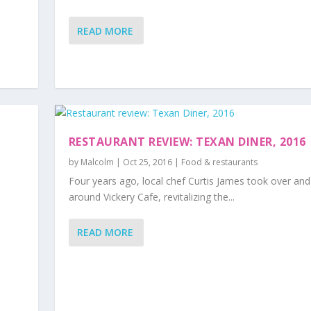
READ MORE
RESTAURANT REVIEW: TEXAN DINER, 2016
by
Malcolm
|
Oct 25, 2016
|
Food & restaurants
Four years ago, local chef Curtis James took over and
around Vickery Cafe, revitalizing the...
READ MORE