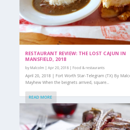
RESTAURANT REVIEW: THE LOST CAJUN IN
MANSFIELD, 2018
by
Malcolm
|
Apr 20, 2018
|
Food & restaurants
April 20, 2018 | Fort Worth Star-Telegram (TX) By Mal
Mayhew When the beignets arrived, square...
READ MORE