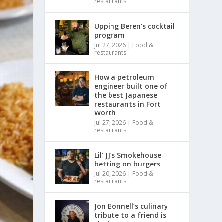
restaurants
Upping Beren’s cocktail
program
Jul 27, 2026
|
Food &
restaurants
How a petroleum
engineer built one of
the best Japanese
restaurants in Fort
Worth
Jul 27, 2026
|
Food &
restaurants
Lil’ JJ’s Smokehouse
betting on burgers
Jul 20, 2026
|
Food &
restaurants
Jon Bonnell’s culinary
tribute to a friend is