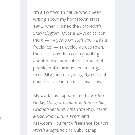
I’m a Fort Worth native who’s been
writing about my hometown since
1992, when I joined the
Fort Worth
Star-Telegram.
Over a 26-year career
there — 14 years on staff and 12 as a
freelancer — I traveled across town,
the state, and the country, writing
about music, pop culture, food, and
people, both famous and unsung,
from Billy Joel to a young high school
couple in love in a small Texas town.
My work has appeared in the
Boston
Globe, Chicago Tribune, Baltimore Sun,
Orlando Sentinel, American Way, Texas
Music, Pop Culture Press,
and
s
MTV.com. I currently freelance for
Fort
Worth Magazine
and CultureMap.