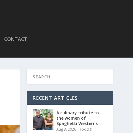
CONTACT
RECENT ARTICLES
A culinary tribute to
the women of
Spaghetti Westerns
Aug 3, 2026
|
Food &