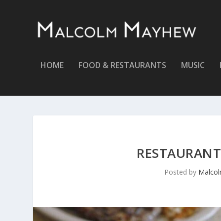
HOME
FOOD & RESTAURANTS
MUSIC
RESTAURANT 
Posted by
Malco