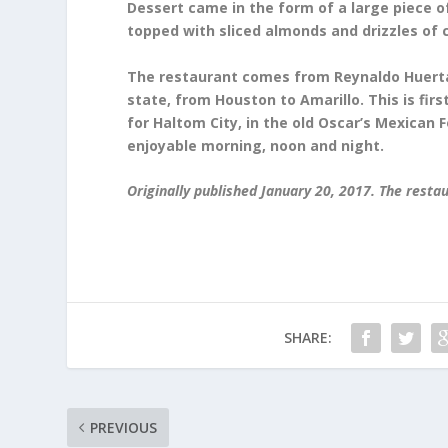
Dessert came in the form of a large piece o
topped with sliced almonds and drizzles of c
The restaurant comes from Reynaldo Huerta
state, from Houston to Amarillo. This is fir
for Haltom City, in the old Oscar’s Mexican F
enjoyable morning, noon and night.
Originally published January 20, 2017. The resta
SHARE:
PREVIOUS