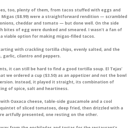
es, too, plenty of them, from tacos stuffed with eggs and
. Migas ($8.99) were a straightforward rendition — scrambled
n, onions, cheddar and tomato — but done well. On the side
ch bites of egg were dunked and smeared. I wasn’t a fan of
a viable option for making migas-filled tacos.
rting with crackling tortilla chips, evenly salted, and the
 garlic, cilantro and peppers.
s, it can still be hard to find a good tortilla soup. El Tejas’
hat we ordered a cup ($3.50) as an appetizer and not the bowl
ersion. Instead, it played it straight, its combination of
ing of spice, salt and heartiness.
 with Oaxaca cheese, table-side guacamole and a cool
 quintet of sliced tomatoes, deep fried, then drizzled with a
artfully presented, one resting on the other.
away from the enchiladas and tortas for the restaurant’s