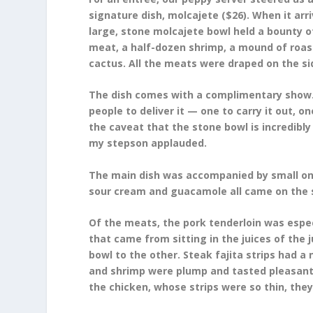
signature dish, molcajete ($26). When it arri
large, stone molcajete bowl held a bounty o
meat, a half-dozen shrimp, a mound of roast
cactus. All the meats were draped on the side 
The dish comes with a complimentary show. 
people to deliver it — one to carry it out, 
the caveat that the stone bowl is incredibly 
my stepson applauded.
The main dish was accompanied by small ones.
sour cream and guacamole all came on the si
Of the meats, the pork tenderloin was especi
that came from sitting in the juices of the
bowl to the other. Steak fajita strips had a
and shrimp were plump and tasted pleasantl
the chicken, whose strips were so thin, the