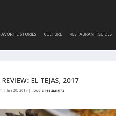
FAVORITE STORIES
CULTURE
RESTAURANT GUIDES
REVIEW: EL TEJAS, 2017
lm
|
Jan 20, 2017
|
Food & restaurants