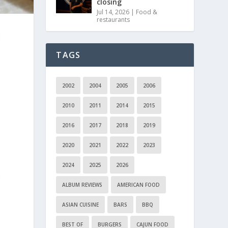
closing
Jul 14, 2026
|
Food &
restaurants
TAGS
2002
2004
2005
2006
2010
2011
2014
2015
2016
2017
2018
2019
2020
2021
2022
2023
2024
2025
2026
ALBUM REVIEWS
AMERICAN FOOD
ASIAN CUISINE
BARS
BBQ
BEST OF
BURGERS
CAJUN FOOD