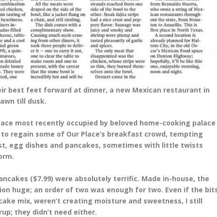
ir best feet forward at dinner, a new Mexican restaurant in
awn till dusk.
space most recently occupied by beloved home-cooking palace
g to regain some of Our Place’s breakfast crowd, tempting
st, egg dishes and pancakes, sometimes with little twists
orm.
ancakes ($7.99) were absolutely terrific. Made in-house, the
ion huge; an order of two was enough for two. Even if the bit
ake mix, weren’t creating moisture and sweetness, I still
up; they didn’t need either.