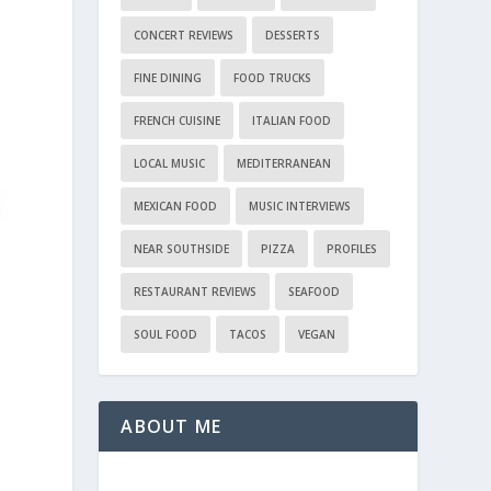
CONCERT REVIEWS
DESSERTS
FINE DINING
FOOD TRUCKS
FRENCH CUISINE
ITALIAN FOOD
LOCAL MUSIC
MEDITERRANEAN
MEXICAN FOOD
MUSIC INTERVIEWS
NEAR SOUTHSIDE
PIZZA
PROFILES
RESTAURANT REVIEWS
SEAFOOD
SOUL FOOD
TACOS
VEGAN
ABOUT ME