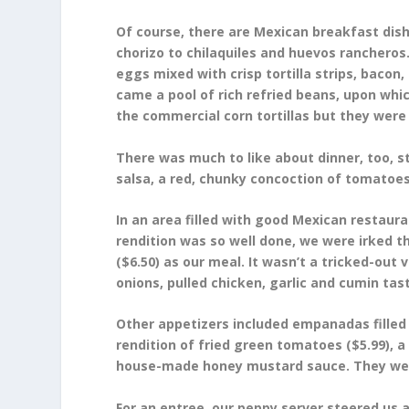
Of course, there are Mexican breakfast dish
chorizo to chilaquiles and huevos rancheros
eggs mixed with crisp tortilla strips, baco
came a pool of rich refried beans, upon whi
the commercial corn tortillas but they were 
There was much to like about dinner, too, sta
salsa, a red, chunky concoction of tomatoes,
In an area filled with good Mexican restaurant
rendition was so well done, we were irked t
($6.50) as our meal. It wasn’t a tricked-out v
onions, pulled chicken, garlic and cumin tast
Other appetizers included empanadas filled
rendition of fried green tomatoes ($5.99), a
house-made honey mustard sauce. They were 
For an entree, our peppy server steered us 