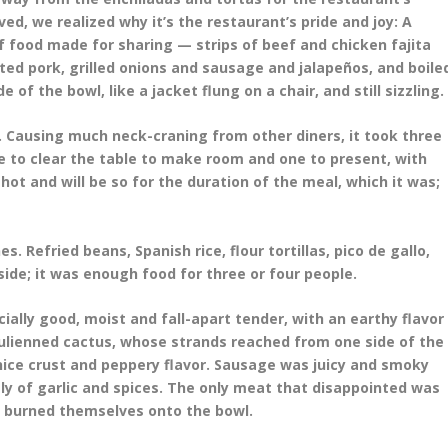
ved, we realized why it’s the restaurant’s pride and joy: A
f food made for sharing — strips of beef and chicken fajita
ed pork, grilled onions and sausage and jalapeños, and boile
of the bowl, like a jacket flung on a chair, and still sizzling.
Causing much neck-craning from other diners, it took three
one to clear the table to make room and one to present, with
hot and will be so for the duration of the meal, which it was;
 Refried beans, Spanish rice, flour tortillas, pico de gallo,
de; it was enough food for three or four people.
ally good, moist and fall-apart tender, with an earthy flavor
 julienned cactus, whose strands reached from one side of the
 nice crust and peppery flavor. Sausage was juicy and smoky
y of garlic and spices. The only meat that disappointed was
y burned themselves onto the bowl.