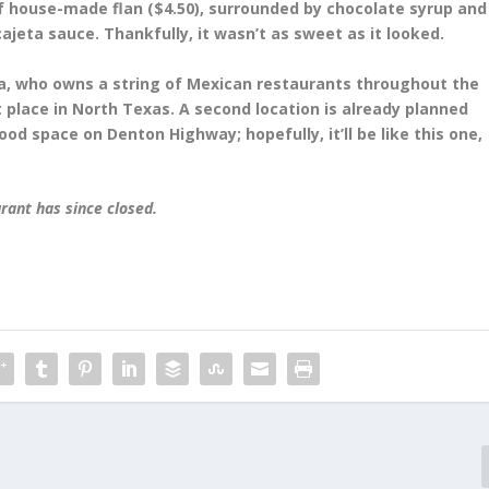
f house-made flan ($4.50), surrounded by chocolate syrup and
ajeta sauce. Thankfully, it wasn’t as sweet as it looked.
, who owns a string of Mexican restaurants throughout the
st place in North Texas. A second location is already planned
ood space on Denton Highway; hopefully, it’ll be like this one,
urant has since closed.