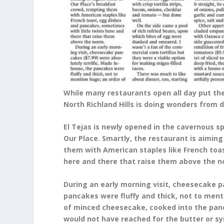
While many restaurants open all day put the
North Richland Hills is doing wonders from d
El Tejas is newly opened in the cavernous 
Our Place. Smartly, the restaurant is aimin
them with American staples like French toa
here and there that raise them above the n
During an early morning visit, cheesecake p
pancakes were fluffy and thick, not to ment
of minced cheesecake, cooked into the panc
would not have reached for the butter or syr