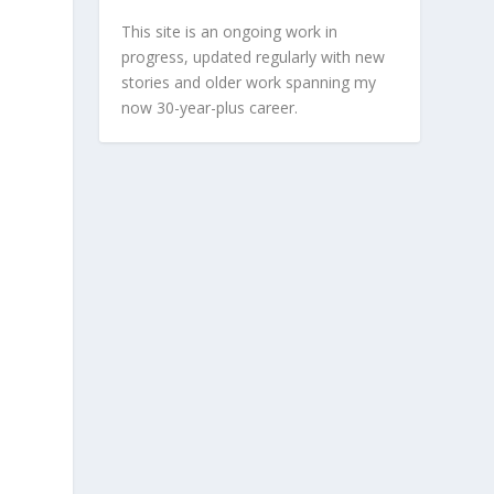
This site is an ongoing work in
progress, updated regularly with new
stories and older work spanning my
now 30-year-plus career.