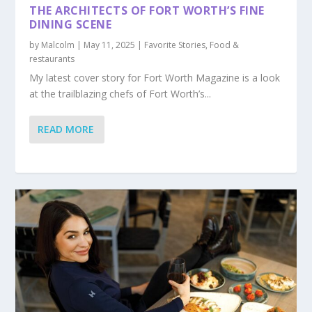
THE ARCHITECTS OF FORT WORTH’S FINE
DINING SCENE
by
Malcolm
|
May 11, 2025
|
Favorite Stories
,
Food &
restaurants
My latest cover story for Fort Worth Magazine is a look
at the trailblazing chefs of Fort Worth’s...
READ MORE