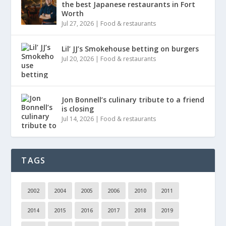
the best Japanese restaurants in Fort
Worth
Jul 27, 2026
|
Food & restaurants
Lil’ JJ’s Smokehouse betting on burgers
Jul 20, 2026
|
Food & restaurants
Jon Bonnell’s culinary tribute to a friend
is closing
Jul 14, 2026
|
Food & restaurants
TAGS
2002
2004
2005
2006
2010
2011
2014
2015
2016
2017
2018
2019