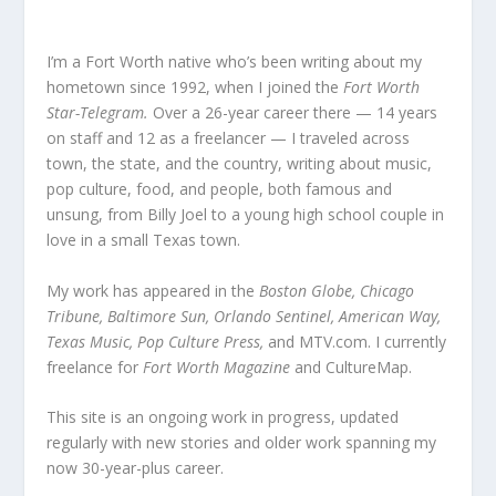
I’m a Fort Worth native who’s been writing about my
hometown since 1992, when I joined the
Fort Worth
Star-Telegram.
Over a 26-year career there — 14 years
on staff and 12 as a freelancer — I traveled across
town, the state, and the country, writing about music,
pop culture, food, and people, both famous and
unsung, from Billy Joel to a young high school couple in
love in a small Texas town.
My work has appeared in the
Boston Globe, Chicago
Tribune, Baltimore Sun, Orlando Sentinel, American Way,
Texas Music, Pop Culture Press,
and MTV.com. I currently
freelance for
Fort Worth Magazine
and CultureMap.
This site is an ongoing work in progress, updated
regularly with new stories and older work spanning my
now 30-year-plus career.