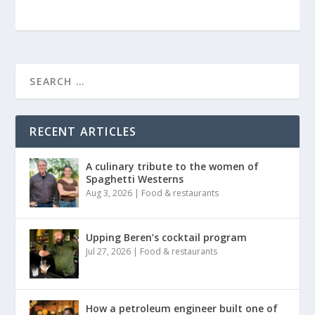
RECENT ARTICLES
A culinary tribute to the women of
Spaghetti Westerns
Aug 3, 2026
|
Food & restaurants
Upping Beren’s cocktail program
Jul 27, 2026
|
Food & restaurants
How a petroleum engineer built one of