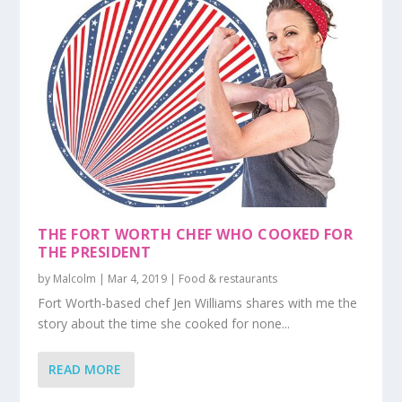
THE FORT WORTH CHEF WHO COOKED FOR
THE PRESIDENT
by
Malcolm
|
Mar 4, 2019
|
Food & restaurants
Fort Worth-based chef Jen Williams shares with me the
story about the time she cooked for none...
READ MORE