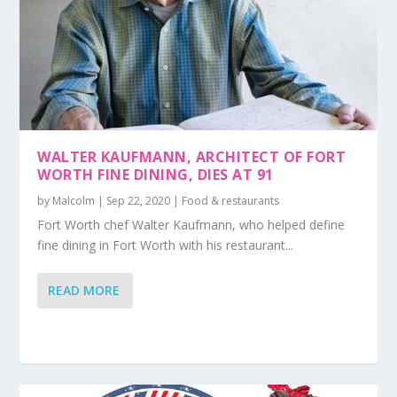
WALTER KAUFMANN, ARCHITECT OF FORT
WORTH FINE DINING, DIES AT 91
by
Malcolm
|
Sep 22, 2020
|
Food & restaurants
Fort Worth chef Walter Kaufmann, who helped define
fine dining in Fort Worth with his restaurant...
READ MORE