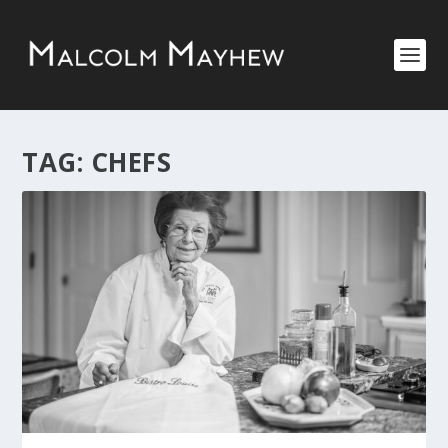
TAG:
CHEFS