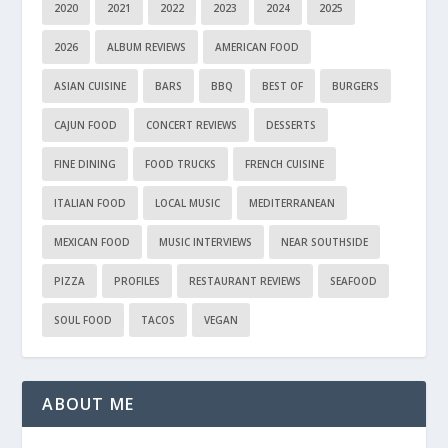
2020
2021
2022
2023
2024
2025
2026
ALBUM REVIEWS
AMERICAN FOOD
ASIAN CUISINE
BARS
BBQ
BEST OF
BURGERS
CAJUN FOOD
CONCERT REVIEWS
DESSERTS
FINE DINING
FOOD TRUCKS
FRENCH CUISINE
ITALIAN FOOD
LOCAL MUSIC
MEDITERRANEAN
MEXICAN FOOD
MUSIC INTERVIEWS
NEAR SOUTHSIDE
PIZZA
PROFILES
RESTAURANT REVIEWS
SEAFOOD
SOUL FOOD
TACOS
VEGAN
ABOUT ME