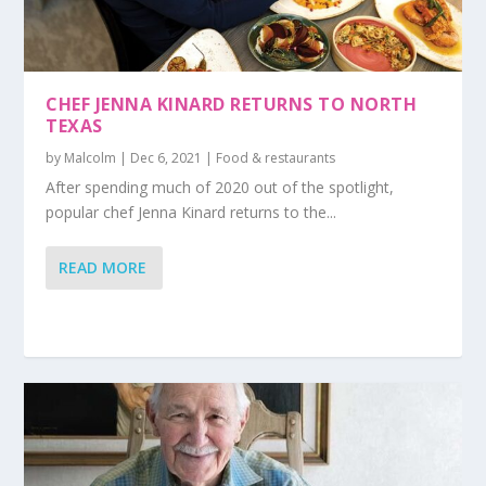
CHEF JENNA KINARD RETURNS TO NORTH
TEXAS
by
Malcolm
|
Dec 6, 2021
|
Food & restaurants
After spending much of 2020 out of the spotlight,
popular chef Jenna Kinard returns to the...
READ MORE