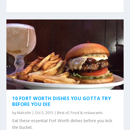
10 FORT WORTH DISHES YOU GOTTA TRY
BEFORE YOU DIE
by
Malcolm
|
Oct 5, 2015
|
Best of
,
Food & restaurants
Eat these essential Fort Worth dishes before you kick
the bucket.