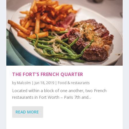
THE FORT’S FRENCH QUARTER
by
Malcolm
|
Jun 18, 2019
|
Food & restaurants
Located within a block of one another, two French
restaurants in Fort Worth – Paris 7th and...
READ MORE