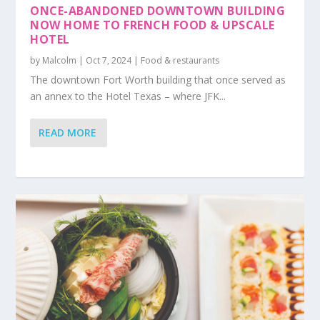
ONCE-ABANDONED DOWNTOWN BUILDING
NOW HOME TO FRENCH FOOD & UPSCALE
HOTEL
by
Malcolm
|
Oct 7, 2024
|
Food & restaurants
The downtown Fort Worth building that once served as
an annex to the Hotel Texas – where JFK...
READ MORE