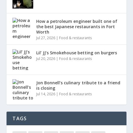
How a petroleum engineer built one of
the best Japanese restaurants in Fort
Worth
Jul 27, 2026
|
Food & restaurants
Lil’ JJ’s Smokehouse betting on burgers
Jul 20, 2026
|
Food & restaurants
Jon Bonnell’s culinary tribute to a friend
is closing
Jul 14, 2026
|
Food & restaurants
TAGS