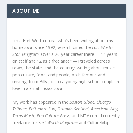
ABOUT ME
I’m a Fort Worth native who’s been writing about my
hometown since 1992, when I joined the
Fort Worth
Star-Telegram.
Over a 26-year career there — 14 years
on staff and 12 as a freelancer — I traveled across
town, the state, and the country, writing about music,
pop culture, food, and people, both famous and
unsung, from Billy Joel to a young high school couple in
love in a small Texas town.
My work has appeared in the
Boston Globe, Chicago
Tribune, Baltimore Sun, Orlando Sentinel, American Way,
Texas Music, Pop Culture Press,
and MTV.com. I currently
freelance for
Fort Worth Magazine
and CultureMap.