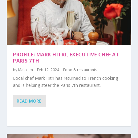
PROFILE: MARK HITRI, EXECUTIVE CHEF AT
PARIS 7TH
by
Malcolm
|
Feb 12, 2024
|
Food & restaurants
Local chef Mark Hitri has returned to French cooking
and is helping steer the Paris 7th restaurant...
READ MORE