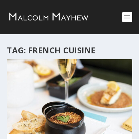
TAG:
FRENCH CUISINE