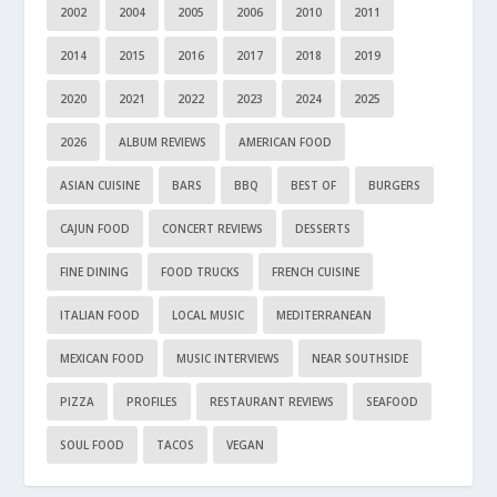
2002
2004
2005
2006
2010
2011
2014
2015
2016
2017
2018
2019
2020
2021
2022
2023
2024
2025
2026
ALBUM REVIEWS
AMERICAN FOOD
ASIAN CUISINE
BARS
BBQ
BEST OF
BURGERS
CAJUN FOOD
CONCERT REVIEWS
DESSERTS
FINE DINING
FOOD TRUCKS
FRENCH CUISINE
ITALIAN FOOD
LOCAL MUSIC
MEDITERRANEAN
MEXICAN FOOD
MUSIC INTERVIEWS
NEAR SOUTHSIDE
PIZZA
PROFILES
RESTAURANT REVIEWS
SEAFOOD
SOUL FOOD
TACOS
VEGAN