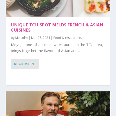
UNIQUE TCU SPOT MELDS FRENCH & ASIAN
CUISINES
by
Malcolm
|
Mar 26, 2024
|
Food & restaurants
Megu, a one-of-a-kind new restaurant in the TCU area,
brings together the flavors of Asian and...
READ MORE