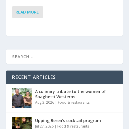
READ MORE
RECENT ARTICLES
A culinary tribute to the women of
Spaghetti Westerns
Aug 3, 2026
|
Food & restaurants
Upping Beren’s cocktail program
Jul 27, 2026
|
Food & restaurants