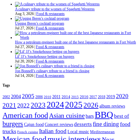
A culinary tribute to the women of Spaghetti Westerns
Aug 3, 2026
|
Food & restaurants
Upping Beren’s cocktail program
Jul 27, 2026
|
Food & restaurants
How a petroleum engineer built one of the best Japanese restaurants in Fort Worth
Jul 27, 2026
|
Food & restaurants
Lil’ JJ’s Smokehouse betting on burgers
Jul 20, 2026
|
Food & restaurants
Jon Bonnell’s culinary tribute to a friend is closing
Jul 14, 2026
|
Food & restaurants
Tags
2005
2020
2004
2011
2019
2002
2006
2014
2016
2017
2018
2010
2015
2024
2025
2023
2026
2021
2022
album reviews
BBQ
American food
Asian cuisine
best of
bars
burgers
fine dining
desserts
food
Cajun food
Concert reviews
Italian food
trucks
Local music
Mediterranean
French cuisine
Mexican food
music interviews
Near