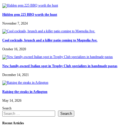
Hidden gem 225 BBQ worth the hunt
November 7, 2024
Cool cocktails, brunch and a killer patio coming to Magnolia Ave.
October 16, 2020
New family-owned Italian spot in Trophy Club specializes in handmade pastas
December 14, 2021
Raising the steaks in Arlington
May 14, 2026
Search
Search
Recent Articles