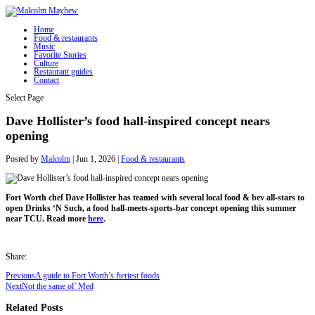
Home
Food & restaurants
Music
Favorite Stories
Culture
Restaurant guides
Contact
Select Page
Dave Hollister’s food hall-inspired concept nears
opening
Posted by
Malcolm
|
Jun 1, 2026
|
Food & restaurants
Fort Worth chef Dave Hollister has teamed with several local food & bev all-stars to
open Drinks ‘N Such, a food hall-meets-sports-bar concept opening this summer
near TCU. Read more
here
.
Share:
Previous
A guide to Fort Worth’s fieriest foods
Next
Not the same ol’ Med
Related Posts