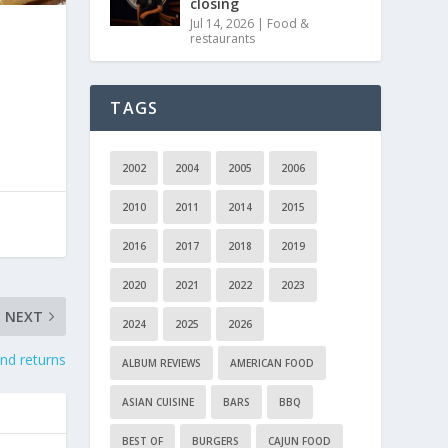
closing
Jul 14, 2026
|
Food &
restaurants
TAGS
2002
2004
2005
2006
2010
2011
2014
2015
2016
2017
2018
2019
2020
2021
2022
2023
NEXT
2024
2025
2026
nd returns
ALBUM REVIEWS
AMERICAN FOOD
ASIAN CUISINE
BARS
BBQ
BEST OF
BURGERS
CAJUN FOOD