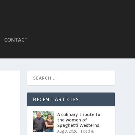
CONTACT
RECENT ARTICLES
A culinary tribute to
the women of
Spaghetti Westerns
Aug 3, 2026
|
Food &