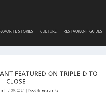
FAVORITE STORIES
CULTURE
RESTAURANT GUIDES
ANT FEATURED ON TRIPLE-D TO
CLOSE
lm
|
Jul 30, 2024
|
Food & restaurants