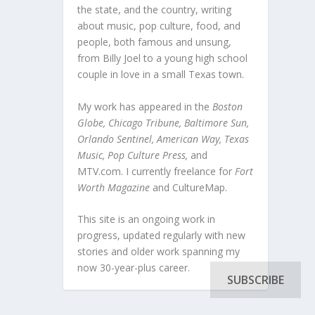
the state, and the country, writing
about music, pop culture, food, and
people, both famous and unsung,
from Billy Joel to a young high school
couple in love in a small Texas town.
My work has appeared in the
Boston
Globe, Chicago Tribune, Baltimore Sun,
Orlando Sentinel, American Way, Texas
Music, Pop Culture Press,
and
MTV.com. I currently freelance for
Fort
Worth Magazine
and CultureMap.
This site is an ongoing work in
progress, updated regularly with new
stories and older work spanning my
now 30-year-plus career.
SUBSCRIBE