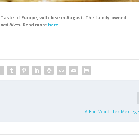
 Taste of Europe, will close in August. The family-owned
 and Dives.
Read more
here
.
A Fort Worth Tex Mex lege