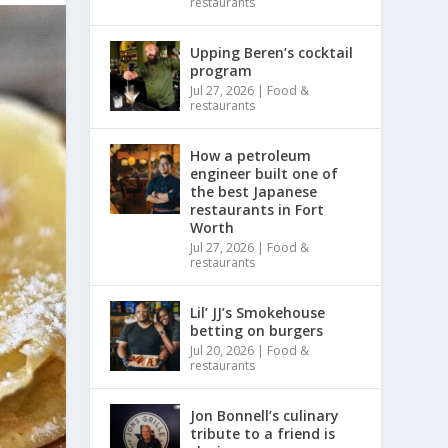
restaurants
Upping Beren’s cocktail
program
Jul 27, 2026
|
Food &
restaurants
How a petroleum
engineer built one of
the best Japanese
restaurants in Fort
Worth
Jul 27, 2026
|
Food &
restaurants
Lil’ JJ’s Smokehouse
betting on burgers
Jul 20, 2026
|
Food &
restaurants
Jon Bonnell’s culinary
tribute to a friend is