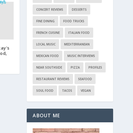
CONCERT REVIEWS
DESSERTS
FINE DINING
FOOD TRUCKS
FRENCH CUISINE
ITALIAN FOOD
LOCAL MUSIC
MEDITERRANEAN
Ray’s
od,
MEXICAN FOOD
MUSIC INTERVIEWS
NEAR SOUTHSIDE
PIZZA
PROFILES
RESTAURANT REVIEWS
SEAFOOD
SOUL FOOD
TACOS
VEGAN
ABOUT ME