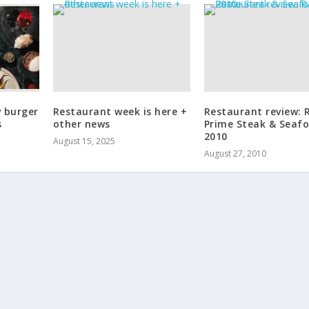
w burger
Restaurant week is here +
Restaurant review: 
s
other news
Prime Steak & Seafo
2010
August 15, 2025
August 27, 2010