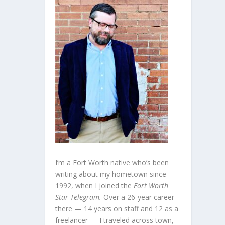
I’m a Fort Worth native who’s been
writing about my hometown since
1992, when I joined the
Fort Worth
Star-Telegram.
Over a 26-year career
there — 14 years on staff and 12 as a
freelancer — I traveled across town,