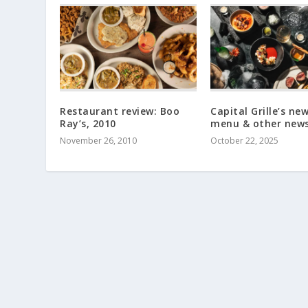
Restaurant review: Boo
Capital Grille’s ne
Ray’s, 2010
menu & other new
November 26, 2010
October 22, 2025