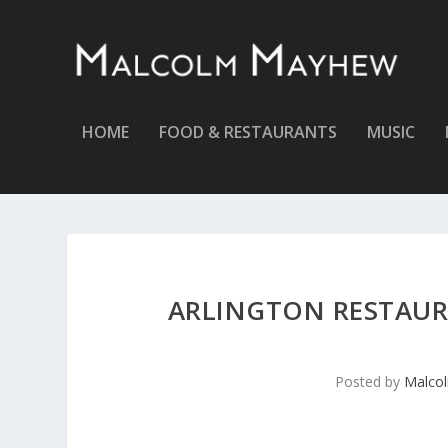
HOME
FOOD & RESTAURANTS
MUSIC
ARLINGTON RESTAUR
Posted by
Malco