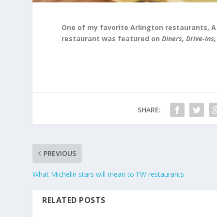
One of my favorite Arlington restaurants, A
restaurant was featured on
Diners, Drive-ins,
SHARE:
PREVIOUS
What Michelin stars will mean to FW restaurants
RELATED POSTS