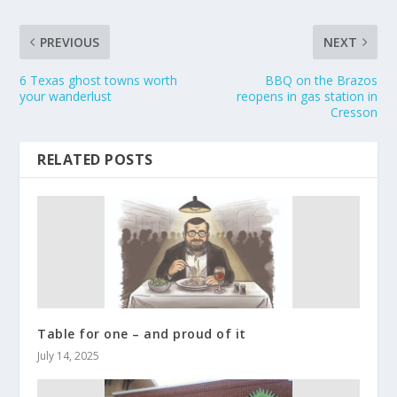
PREVIOUS
NEXT
6 Texas ghost towns worth
BBQ on the Brazos
your wanderlust
reopens in gas station in
Cresson
RELATED POSTS
Table for one – and proud of it
July 14, 2025