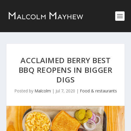
ACCLAIMED BERRY BEST
BBQ REOPENS IN BIGGER
DIGS
Posted by
Malcolm
|
Jul 7, 2020
|
Food & restaurants