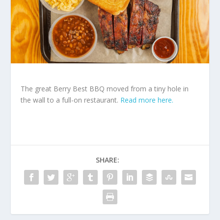
The great Berry Best BBQ moved from a tiny hole in
the wall to a full-on restaurant.
Read more here.
SHARE: