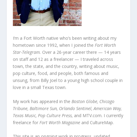
I’m a Fort Worth native who’s been writing about my
hometown since 1992, when I joined the
Fort Worth
Star-Telegram.
Over a 26-year career there — 14 years
on staff and 12 as a freelancer — I traveled across
town, the state, and the country, writing about music,
pop culture, food, and people, both famous and
unsung, from Billy Joel to a young high school couple in
love in a small Texas town.
My work has appeared in the
Boston Globe, Chicago
Tribune, Baltimore Sun, Orlando Sentinel, American Way,
Texas Music, Pop Culture Press,
and MTV.com. I currently
freelance for
Fort Worth Magazine
and CultureMap.
This site is an ongoing work in progress, updated