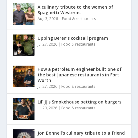
A culinary tribute to the women of
Spaghetti Westerns
Aug 3, 2026
|
Food & restaurants
Upping Beren’s cocktail program
Jul 27, 2026
|
Food & restaurants
How a petroleum engineer built one of
the best Japanese restaurants in Fort
Worth
Jul 27, 2026
|
Food & restaurants
Lil’ JJ’s Smokehouse betting on burgers
Jul 20, 2026
|
Food & restaurants
Jon Bonnell’s culinary tribute to a friend