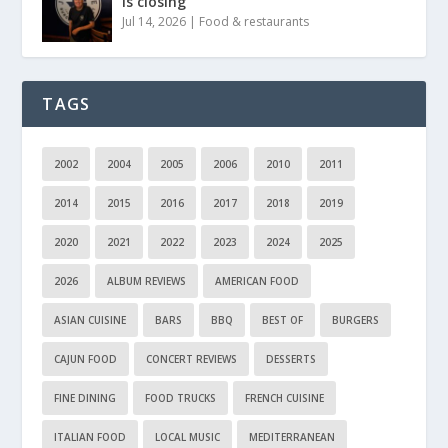
is closing
Jul 14, 2026
|
Food & restaurants
TAGS
2002
2004
2005
2006
2010
2011
2014
2015
2016
2017
2018
2019
2020
2021
2022
2023
2024
2025
2026
ALBUM REVIEWS
AMERICAN FOOD
ASIAN CUISINE
BARS
BBQ
BEST OF
BURGERS
CAJUN FOOD
CONCERT REVIEWS
DESSERTS
FINE DINING
FOOD TRUCKS
FRENCH CUISINE
ITALIAN FOOD
LOCAL MUSIC
MEDITERRANEAN