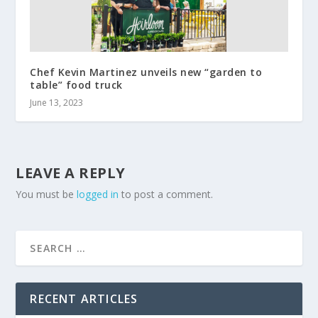
Chef Kevin Martinez unveils new “garden to
table” food truck
June 13, 2023
LEAVE A REPLY
You must be
logged in
to post a comment.
RECENT ARTICLES