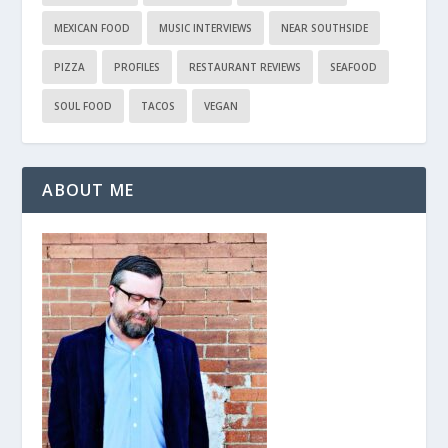
MEXICAN FOOD
MUSIC INTERVIEWS
NEAR SOUTHSIDE
PIZZA
PROFILES
RESTAURANT REVIEWS
SEAFOOD
SOUL FOOD
TACOS
VEGAN
ABOUT ME