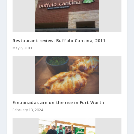
Restaurant review: Buffalo Cantina, 2011
May 6, 2011
Empanadas are on the rise in Fort Worth
February 13, 2024