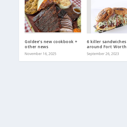
Goldee’s new cookbook +
6 killer sandwiches
other news
around Fort Worth
November 16, 2025
September 26, 2023