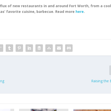
flux of new restaurants in and around Fort Worth, from a coo
as’ favorite cuisine, barbecue. Read more
here
.
ing
Raising the