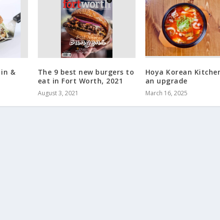
 in &
The 9 best new burgers to
Hoya Korean Kitche
eat in Fort Worth, 2021
an upgrade
August 3, 2021
March 16, 2025