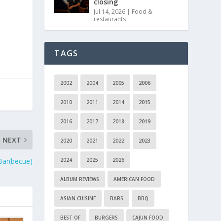
closing
l
Jul 14, 2026
|
Food &
restaurants
TAGS
2002
2004
2005
2006
2010
2011
2014
2015
2016
2017
2018
2019
NEXT
2020
2021
2022
2023
 Bar(becue)
2024
2025
2026
ALBUM REVIEWS
AMERICAN FOOD
ASIAN CUISINE
BARS
BBQ
BEST OF
BURGERS
CAJUN FOOD