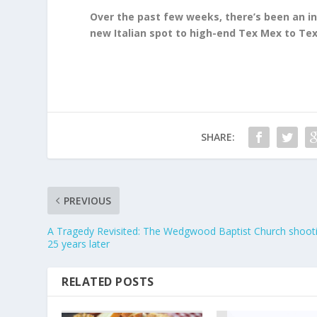
Over the past few weeks, there’s been an in
new Italian spot to high-end Tex Mex to Tex
SHARE:
PREVIOUS
A Tragedy Revisited: The Wedgwood Baptist Church shoot
25 years later
RELATED POSTS