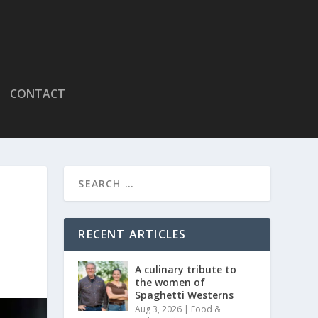
CONTACT
RECENT ARTICLES
A culinary tribute to
the women of
Spaghetti Westerns
Aug 3, 2026
|
Food &