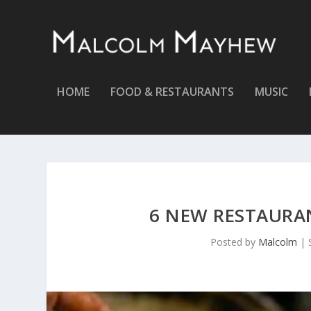
HOME
FOOD & RESTAURANTS
MUSIC
6 NEW RESTAURA
Posted by
Malcolm
|