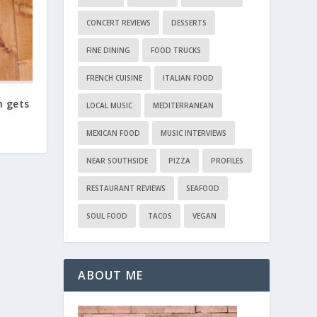
CONCERT REVIEWS
DESSERTS
FINE DINING
FOOD TRUCKS
FRENCH CUISINE
ITALIAN FOOD
n gets
LOCAL MUSIC
MEDITERRANEAN
MEXICAN FOOD
MUSIC INTERVIEWS
NEAR SOUTHSIDE
PIZZA
PROFILES
RESTAURANT REVIEWS
SEAFOOD
SOUL FOOD
TACOS
VEGAN
ABOUT ME