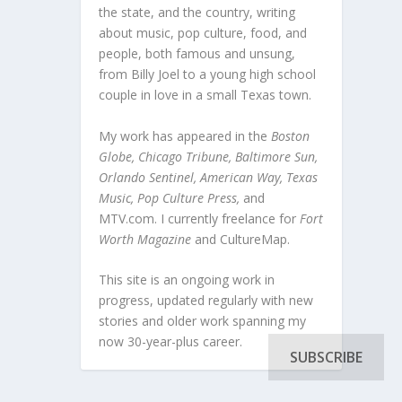
the state, and the country, writing
about music, pop culture, food, and
people, both famous and unsung,
from Billy Joel to a young high school
couple in love in a small Texas town.
My work has appeared in the
Boston
Globe, Chicago Tribune, Baltimore Sun,
Orlando Sentinel, American Way, Texas
Music, Pop Culture Press,
and
MTV.com. I currently freelance for
Fort
Worth Magazine
and CultureMap.
This site is an ongoing work in
progress, updated regularly with new
stories and older work spanning my
now 30-year-plus career.
SUBSCRIBE