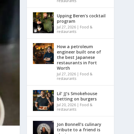
restaurants
Upping Beren’s cocktail
program
Jul 27, 2026
|
Food &
restaurants
How a petroleum
engineer built one of
the best Japanese
restaurants in Fort
Worth
Jul 27, 2026
|
Food &
restaurants
Lil’ JJ’s Smokehouse
betting on burgers
Jul 20, 2026
|
Food &
restaurants
Jon Bonnell’s culinary
tribute to a friend is