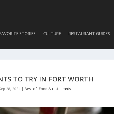
FAVORITE STORIES
CULTURE
RESTAURANT GUIDES
NTS TO TRY IN FORT WORTH
Sep 28, 2024
|
Best of
,
Food & restaurants