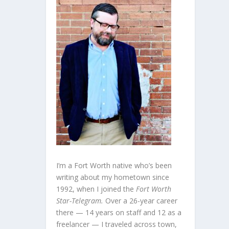
I’m a Fort Worth native who’s been
writing about my hometown since
1992, when I joined the
Fort Worth
Star-Telegram.
Over a 26-year career
there — 14 years on staff and 12 as a
freelancer — I traveled across town,