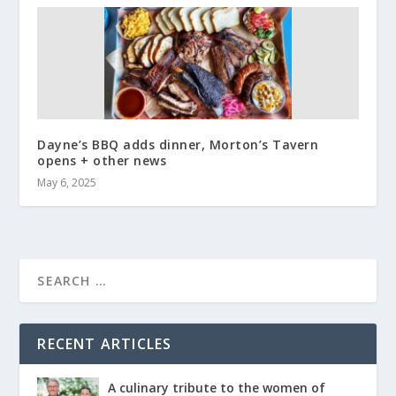
Dayne’s BBQ adds dinner, Morton’s Tavern
opens + other news
May 6, 2025
RECENT ARTICLES
A culinary tribute to the women of