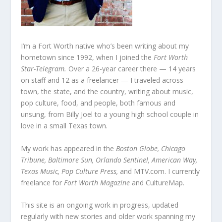
I’m a Fort Worth native who’s been writing about my
hometown since 1992, when I joined the
Fort Worth
Star-Telegram.
Over a 26-year career there — 14 years
on staff and 12 as a freelancer — I traveled across
town, the state, and the country, writing about music,
pop culture, food, and people, both famous and
unsung, from Billy Joel to a young high school couple in
love in a small Texas town.
My work has appeared in the
Boston Globe, Chicago
Tribune, Baltimore Sun, Orlando Sentinel, American Way,
Texas Music, Pop Culture Press,
and MTV.com. I currently
freelance for
Fort Worth Magazine
and CultureMap.
This site is an ongoing work in progress, updated
regularly with new stories and older work spanning my