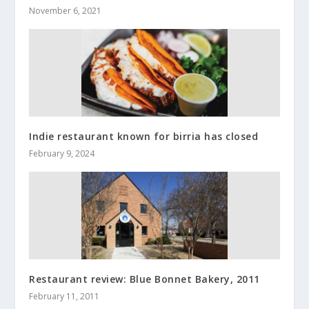
November 6, 2021
Indie restaurant known for birria has closed
February 9, 2024
Restaurant review: Blue Bonnet Bakery, 2011
February 11, 2011