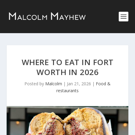
WHERE TO EAT IN FORT
WORTH IN 2026
Posted by
Malcolm
|
Jan 21, 2026
|
Food &
restaurants