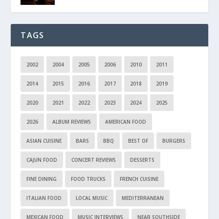
TAGS
2002
2004
2005
2006
2010
2011
2014
2015
2016
2017
2018
2019
2020
2021
2022
2023
2024
2025
2026
ALBUM REVIEWS
AMERICAN FOOD
ASIAN CUISINE
BARS
BBQ
BEST OF
BURGERS
CAJUN FOOD
CONCERT REVIEWS
DESSERTS
FINE DINING
FOOD TRUCKS
FRENCH CUISINE
ITALIAN FOOD
LOCAL MUSIC
MEDITERRANEAN
MEXICAN FOOD
MUSIC INTERVIEWS
NEAR SOUTHSIDE