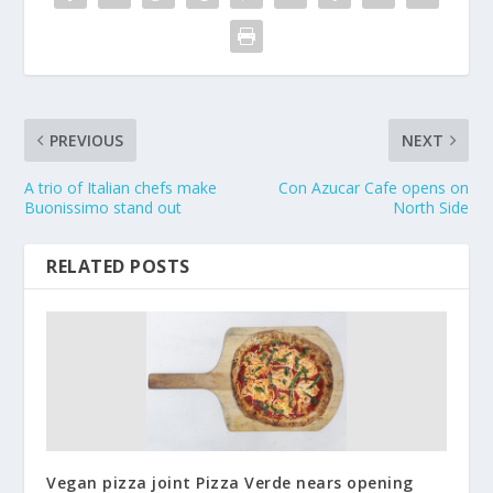
PREVIOUS
NEXT
A trio of Italian chefs make
Con Azucar Cafe opens on
Buonissimo stand out
North Side
RELATED POSTS
Vegan pizza joint Pizza Verde nears opening