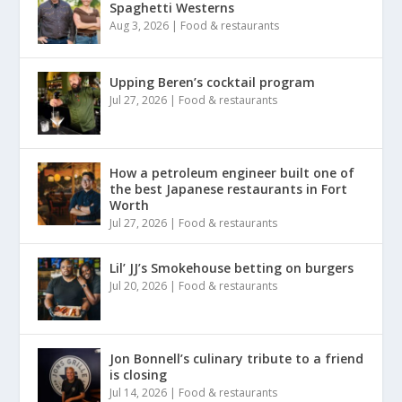
Spaghetti Westerns
Aug 3, 2026
|
Food & restaurants
Upping Beren’s cocktail program
Jul 27, 2026
|
Food & restaurants
How a petroleum engineer built one of
the best Japanese restaurants in Fort
Worth
Jul 27, 2026
|
Food & restaurants
Lil’ JJ’s Smokehouse betting on burgers
Jul 20, 2026
|
Food & restaurants
Jon Bonnell’s culinary tribute to a friend
is closing
Jul 14, 2026
|
Food & restaurants