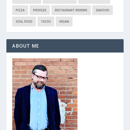
PIZZA
PROFILES
RESTAURANT REVIEWS
SEAFOOD
SOUL FOOD
TACOS
VEGAN
ABOUT ME