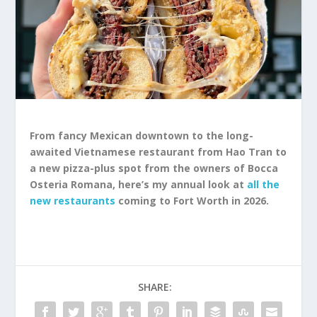
From fancy Mexican downtown to the long-
awaited Vietnamese restaurant from Hao Tran to
a new pizza-plus spot from the owners of Bocca
Osteria Romana, here’s my annual look at
all the
new restaurants
coming to Fort Worth in 2026.
SHARE: