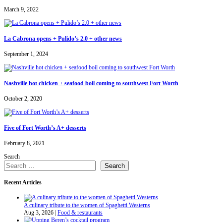
March 9, 2022
La Cabrona opens + Pulido’s 2.0 + other news
September 1, 2024
Nashville hot chicken + seafood boil coming to southwest Fort Worth
October 2, 2020
Five of Fort Worth’s A+ desserts
February 8, 2021
Search
Search
Recent Articles
A culinary tribute to the women of Spaghetti Westerns
Aug 3, 2026
|
Food & restaurants