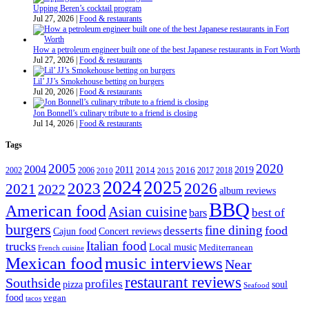
Upping Beren’s cocktail program
Jul 27, 2026
|
Food & restaurants
How a petroleum engineer built one of the best Japanese restaurants in Fort Worth
Jul 27, 2026
|
Food & restaurants
Lil’ JJ’s Smokehouse betting on burgers
Jul 20, 2026
|
Food & restaurants
Jon Bonnell’s culinary tribute to a friend is closing
Jul 14, 2026
|
Food & restaurants
Tags
2005
2020
2004
2011
2019
2002
2006
2014
2016
2017
2018
2010
2015
2024
2025
2023
2026
2021
2022
album reviews
BBQ
American food
Asian cuisine
best of
bars
burgers
fine dining
desserts
food
Cajun food
Concert reviews
Italian food
trucks
Local music
Mediterranean
French cuisine
Mexican food
music interviews
Near
restaurant reviews
Southside
profiles
pizza
soul
Seafood
food
vegan
tacos