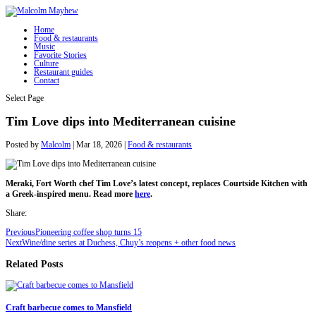
Home
Food & restaurants
Music
Favorite Stories
Culture
Restaurant guides
Contact
Select Page
Tim Love dips into Mediterranean cuisine
Posted by
Malcolm
|
Mar 18, 2026
|
Food & restaurants
Meraki, Fort Worth chef Tim Love’s latest concept, replaces Courtside Kitchen with
a Greek-inspired menu. Read more
here
.
Share:
Previous
Pioneering coffee shop turns 15
Next
Wine/dine series at Duchess, Chuy’s reopens + other food news
Related Posts
Craft barbecue comes to Mansfield