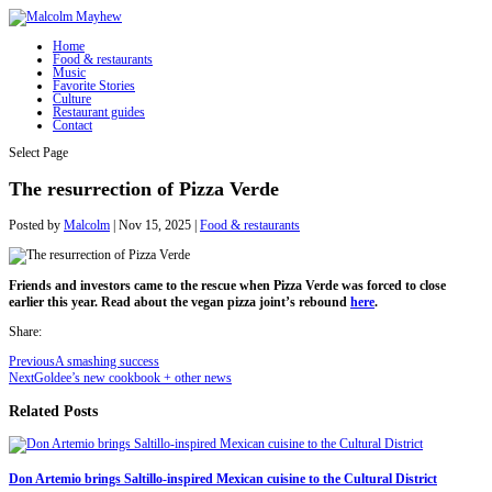
Home
Food & restaurants
Music
Favorite Stories
Culture
Restaurant guides
Contact
Select Page
The resurrection of Pizza Verde
Posted by
Malcolm
|
Nov 15, 2025
|
Food & restaurants
Friends and investors came to the rescue when Pizza Verde was forced to close
earlier this year. Read about the vegan pizza joint’s rebound
here
.
Share:
Previous
A smashing success
Next
Goldee’s new cookbook + other news
Related Posts
Don Artemio brings Saltillo-inspired Mexican cuisine to the Cultural District