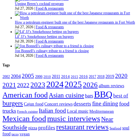
Upping Beren’s cocktail program
Jul 27, 2026
|
Food & restaurants
How a petroleum engineer built one of the best Japanese restaurants in Fort Worth
Jul 27, 2026
|
Food & restaurants
Lil’ JJ’s Smokehouse betting on burgers
Jul 20, 2026
|
Food & restaurants
Jon Bonnell’s culinary tribute to a friend is closing
Jul 14, 2026
|
Food & restaurants
Tags
2005
2020
2004
2011
2019
2002
2006
2014
2016
2017
2018
2010
2015
2024
2025
2023
2026
2021
2022
album reviews
BBQ
American food
Asian cuisine
best of
bars
burgers
fine dining
desserts
food
Cajun food
Concert reviews
Italian food
trucks
Local music
Mediterranean
French cuisine
Mexican food
music interviews
Near
restaurant reviews
Southside
profiles
pizza
soul
Seafood
food
vegan
tacos