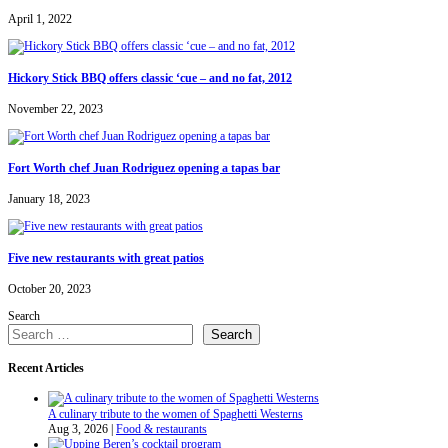
April 1, 2022
Hickory Stick BBQ offers classic ‘cue – and no fat, 2012
November 22, 2023
Fort Worth chef Juan Rodriguez opening a tapas bar
January 18, 2023
Five new restaurants with great patios
October 20, 2023
Search
Search
Recent Articles
A culinary tribute to the women of Spaghetti Westerns
Aug 3, 2026
|
Food & restaurants