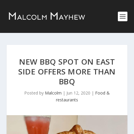
NEW BBQ SPOT ON EAST
SIDE OFFERS MORE THAN
BBQ
Posted by
Malcolm
|
Jun 12, 2020
|
Food &
restaurants