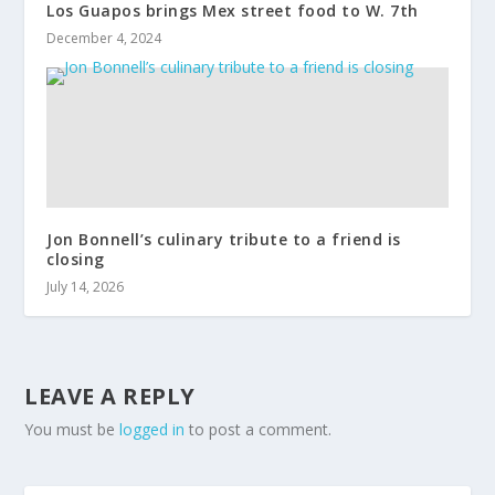
Los Guapos brings Mex street food to W. 7th
December 4, 2024
Jon Bonnell’s culinary tribute to a friend is
closing
July 14, 2026
LEAVE A REPLY
You must be
logged in
to post a comment.