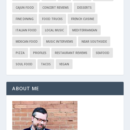
CAJUN FOOD
CONCERT REVIEWS
DESSERTS
FINE DINING
FOOD TRUCKS
FRENCH CUISINE
ITALIAN FOOD
LOCAL MUSIC
MEDITERRANEAN
MEXICAN FOOD
MUSIC INTERVIEWS
NEAR SOUTHSIDE
PIZZA
PROFILES
RESTAURANT REVIEWS
SEAFOOD
SOUL FOOD
TACOS
VEGAN
ABOUT ME