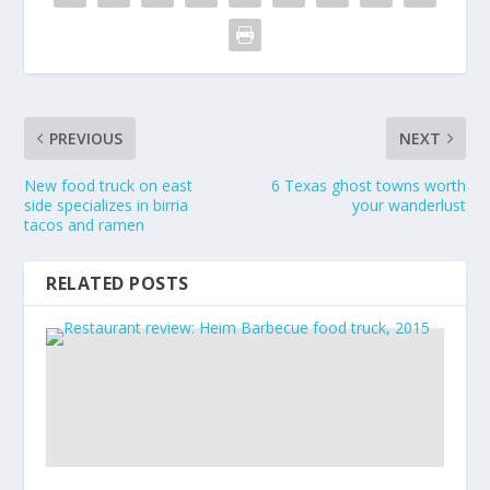
PREVIOUS
NEXT
New food truck on east
6 Texas ghost towns worth
side specializes in birria
your wanderlust
tacos and ramen
RELATED POSTS