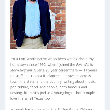
I’m a Fort Worth native who’s been writing about my
hometown since 1992, when I joined the
Fort Worth
Star-Telegram.
Over a 26-year career there — 14 years
on staff and 12 as a freelancer — I traveled across
town, the state, and the country, writing about music,
pop culture, food, and people, both famous and
unsung, from Billy Joel to a young high school couple in
love in a small Texas town.
My work has appeared in the
Boston Globe, Chicago