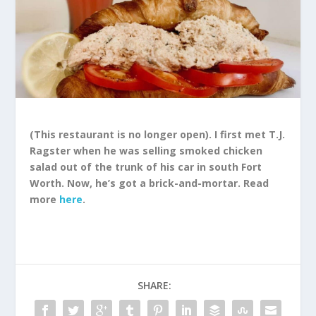
(This restaurant is no longer open). I first met T.J.
Ragster when he was selling smoked chicken
salad out of the trunk of his car in south Fort
Worth. Now, he’s got a brick-and-mortar. Read
more
here
.
SHARE: