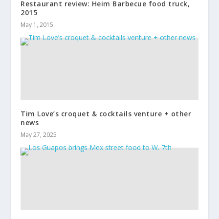
Restaurant review: Heim Barbecue food truck,
2015
May 1, 2015
Tim Love’s croquet & cocktails venture + other
news
May 27, 2025