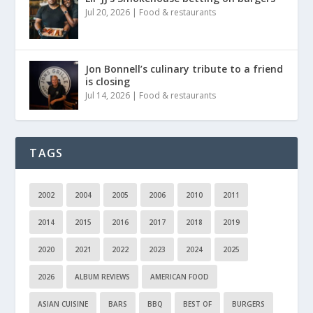
Jul 20, 2026
|
Food & restaurants
Jon Bonnell’s culinary tribute to a friend
is closing
Jul 14, 2026
|
Food & restaurants
TAGS
2002
2004
2005
2006
2010
2011
2014
2015
2016
2017
2018
2019
2020
2021
2022
2023
2024
2025
2026
ALBUM REVIEWS
AMERICAN FOOD
ASIAN CUISINE
BARS
BBQ
BEST OF
BURGERS