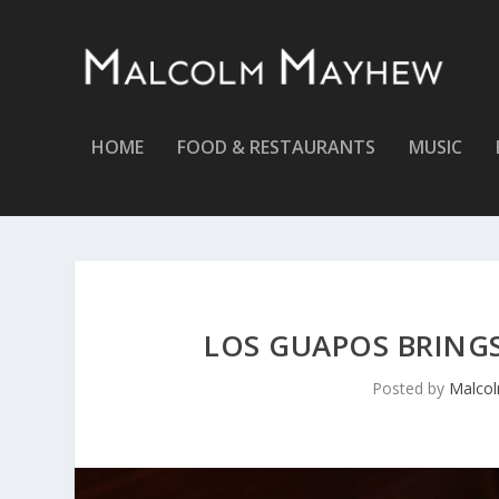
HOME
FOOD & RESTAURANTS
MUSIC
LOS GUAPOS BRINGS
Posted by
Malco