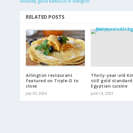
Wickedly good barbecue in Arlington
RELATED POSTS
Arlington restaurant
Thirty-year-old Ki
featured on Triple-D to
still gold standard
close
Egyptian cuisine
July 30, 2024
June 14, 2023