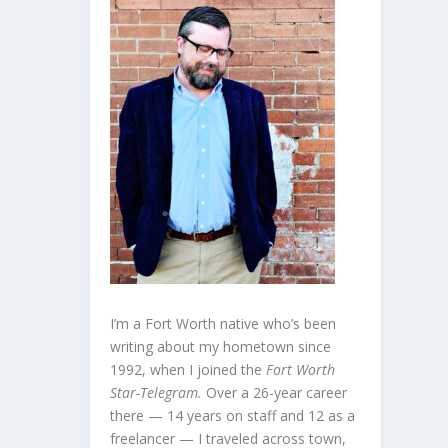
I’m a Fort Worth native who’s been
writing about my hometown since
1992, when I joined the
Fort Worth
Star-Telegram.
Over a 26-year career
there — 14 years on staff and 12 as a
freelancer — I traveled across town,