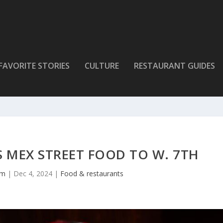
FAVORITE STORIES
CULTURE
RESTAURANT GUIDES
 MEX STREET FOOD TO W. 7TH
lm
|
Dec 4, 2024
|
Food & restaurants