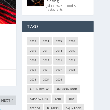
closing
Jul 14, 2026
|
Food &
restaurants
TAGS
2002
2004
2005
2006
2010
2011
2014
2015
2016
2017
2018
2019
2020
2021
2022
2023
2024
2025
2026
ALBUM REVIEWS
AMERICAN FOOD
ASIAN CUISINE
BARS
BBQ
NEXT
BEST OF
BURGERS
CAJUN FOOD