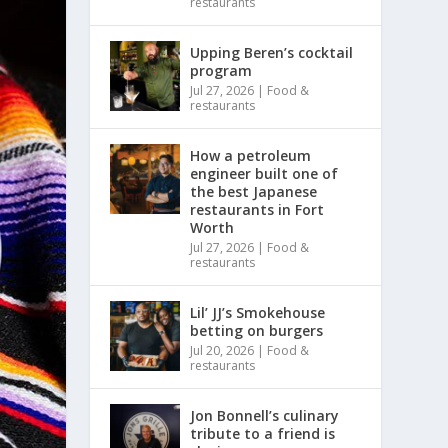
restaurants
Upping Beren’s cocktail
program
Jul 27, 2026
|
Food &
restaurants
How a petroleum
engineer built one of
the best Japanese
restaurants in Fort
Worth
Jul 27, 2026
|
Food &
restaurants
Lil’ JJ’s Smokehouse
betting on burgers
Jul 20, 2026
|
Food &
restaurants
Jon Bonnell’s culinary
tribute to a friend is