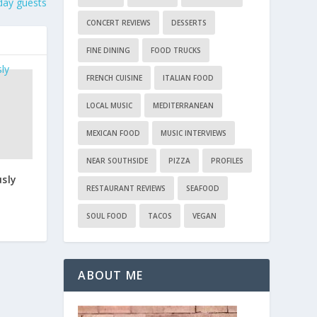
iday guests
CONCERT REVIEWS
DESSERTS
FINE DINING
FOOD TRUCKS
FRENCH CUISINE
ITALIAN FOOD
LOCAL MUSIC
MEDITERRANEAN
MEXICAN FOOD
MUSIC INTERVIEWS
NEAR SOUTHSIDE
PIZZA
PROFILES
usly
RESTAURANT REVIEWS
SEAFOOD
SOUL FOOD
TACOS
VEGAN
ABOUT ME