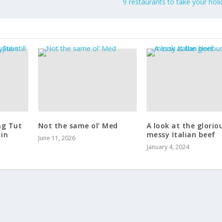
9 restaurants to take your hol
ng Tut
Not the same ol’ Med
A look at the glorio
 in
messy Italian beef
June 11, 2026
January 4, 2024