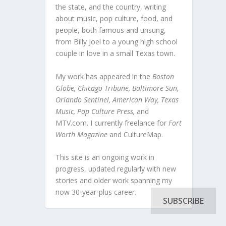
the state, and the country, writing
about music, pop culture, food, and
people, both famous and unsung,
from Billy Joel to a young high school
couple in love in a small Texas town.
My work has appeared in the
Boston
Globe, Chicago Tribune, Baltimore Sun,
Orlando Sentinel, American Way, Texas
Music, Pop Culture Press,
and
MTV.com. I currently freelance for
Fort
Worth Magazine
and CultureMap.
This site is an ongoing work in
progress, updated regularly with new
stories and older work spanning my
now 30-year-plus career.
SUBSCRIBE