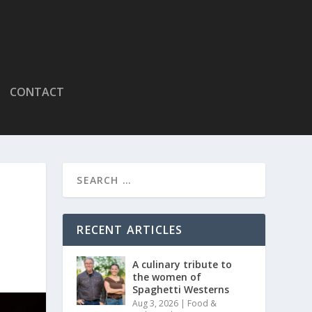
CONTACT
RECENT ARTICLES
A culinary tribute to
the women of
Spaghetti Westerns
Aug 3, 2026
|
Food &