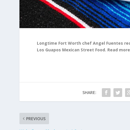
Longtime Fort Worth chef Angel Fuentes rec
Los Guapos Mexican Street Food. Read mor
SHARE:
PREVIOUS