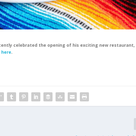
ently celebrated the opening of his exciting new restaurant,
e
here
.