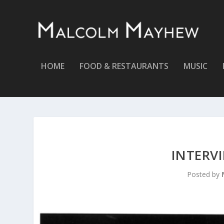
HOME
FOOD & RESTAURANTS
MUSIC
INTERVI
Posted by