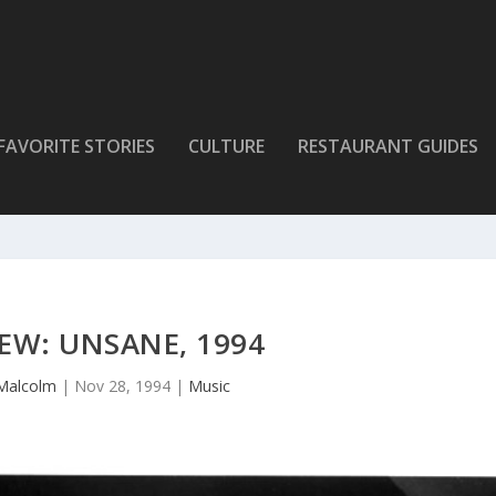
FAVORITE STORIES
CULTURE
RESTAURANT GUIDES
EW: UNSANE, 1994
Malcolm
|
Nov 28, 1994
|
Music