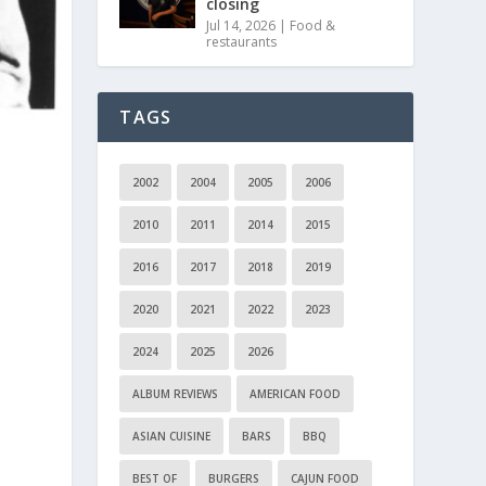
closing
Jul 14, 2026
|
Food &
restaurants
TAGS
2002
2004
2005
2006
2010
2011
2014
2015
2016
2017
2018
2019
2020
2021
2022
2023
2024
2025
2026
ALBUM REVIEWS
AMERICAN FOOD
ASIAN CUISINE
BARS
BBQ
BEST OF
BURGERS
CAJUN FOOD