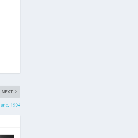
NEXT
sane, 1994