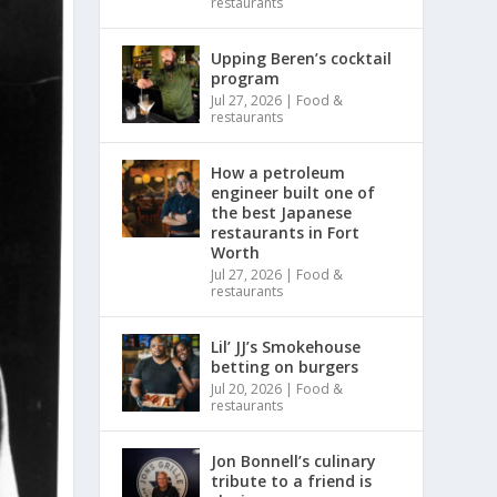
restaurants
Upping Beren’s cocktail
program
Jul 27, 2026
|
Food &
restaurants
How a petroleum
engineer built one of
the best Japanese
restaurants in Fort
Worth
Jul 27, 2026
|
Food &
restaurants
Lil’ JJ’s Smokehouse
betting on burgers
Jul 20, 2026
|
Food &
restaurants
Jon Bonnell’s culinary
tribute to a friend is