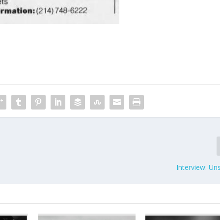
Interview: Un