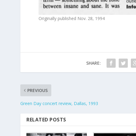
Originally published Nov. 28, 1994
SHARE:
PREVIOUS
Green Day concert review, Dallas, 1993
RELATED POSTS