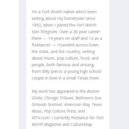
I’m a Fort Worth native who’s been
writing about my hometown since
1992, when I joined the
Fort Worth
Star-Telegram.
Over a 26-year career
there — 14 years on staff and 12 as a
freelancer — I traveled across town,
the state, and the country, writing
about music, pop culture, food, and
people, both famous and unsung,
from Billy Joel to a young high school
couple in love in a small Texas town.
My work has appeared in the
Boston
Globe, Chicago Tribune, Baltimore Sun,
Orlando Sentinel, American Way, Texas
Music, Pop Culture Press,
and
MTV.com. I currently freelance for
Fort
Worth Magazine
and CultureMap.