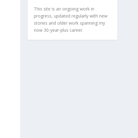
This site is an ongoing work in
progress, updated regularly with new
stories and older work spanning my
now 30-year-plus career.