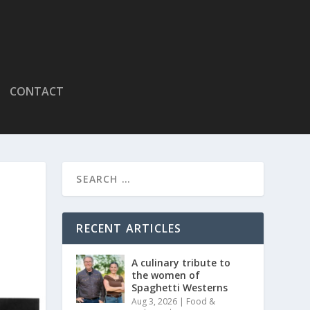
CONTACT
RECENT ARTICLES
A culinary tribute to
the women of
Spaghetti Westerns
Aug 3, 2026
|
Food &