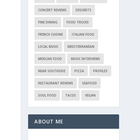
CONCERT REVIEWS
DESSERTS
FINE DINING
FOOD TRUCKS
FRENCH CUISINE
ITALIAN FOOD
LOCAL MUSIC
MEDITERRANEAN
MEXICAN FOOD
MUSIC INTERVIEWS
NEAR SOUTHSIDE
PIZZA
PROFILES
RESTAURANT REVIEWS
SEAFOOD
SOUL FOOD
TACOS
VEGAN
ABOUT ME