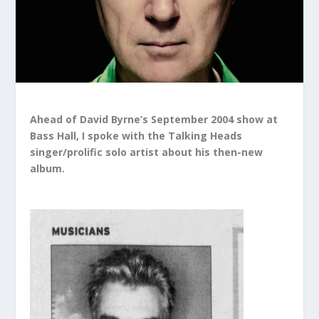
Ahead of David Byrne’s September 2004 show at
Bass Hall, I spoke with the Talking Heads
singer/prolific solo artist about his then-new
album.