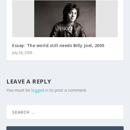
Essay: The world still needs Billy Joel, 2005
July 28, 2005
LEAVE A REPLY
You must be
logged in
to post a comment.