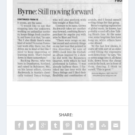
SHARE: