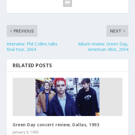
PREVIOUS
NEXT
Interview: Phil Collins talks
Album review: Green Day,
final tour, 2004
American Idiot, 2004
RELATED POSTS
Green Day concert review, Dallas, 1993
January 9, 1993