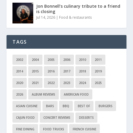
Jon Bonnell’s culinary tribute to a friend
is closing
Jul 14, 2026
|
Food & restaurants
TAGS
2002
2004
2005
2006
2010
2011
2014
2015
2016
2017
2018
2019
2020
2021
2022
2023
2024
2025
2026
ALBUM REVIEWS
AMERICAN FOOD
ASIAN CUISINE
BARS
BBQ
BEST OF
BURGERS
CAJUN FOOD
CONCERT REVIEWS
DESSERTS
FINE DINING
FOOD TRUCKS
FRENCH CUISINE