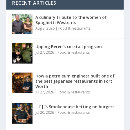
RECENT ARTICLES
A culinary tribute to the women of
Spaghetti Westerns
Aug 3, 2026
|
Food & restaurants
Upping Beren’s cocktail program
Jul 27, 2026
|
Food & restaurants
How a petroleum engineer built one of
the best Japanese restaurants in Fort
Worth
Jul 27, 2026
|
Food & restaurants
Lil’ JJ’s Smokehouse betting on burgers
Jul 20, 2026
|
Food & restaurants