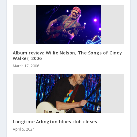
Album review: Willie Nelson, The Songs of Cindy
Walker, 2006
March 17, 2006
Longtime Arlington blues club closes
April 5, 2024