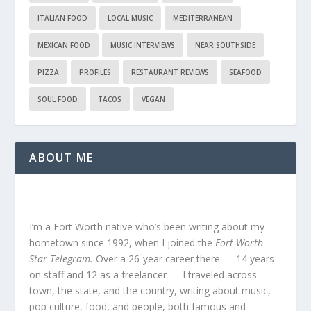
ITALIAN FOOD
LOCAL MUSIC
MEDITERRANEAN
MEXICAN FOOD
MUSIC INTERVIEWS
NEAR SOUTHSIDE
PIZZA
PROFILES
RESTAURANT REVIEWS
SEAFOOD
SOUL FOOD
TACOS
VEGAN
ABOUT ME
I’m a Fort Worth native who’s been writing about my
hometown since 1992, when I joined the
Fort Worth
Star-Telegram.
Over a 26-year career there — 14 years
on staff and 12 as a freelancer — I traveled across
town, the state, and the country, writing about music,
pop culture, food, and people, both famous and