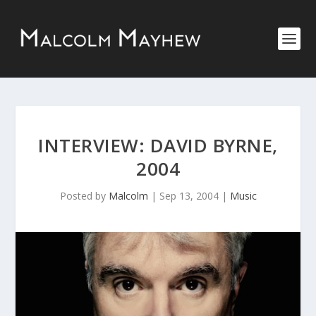
INTERVIEW: DAVID BYRNE,
2004
Posted by
Malcolm
|
Sep 13, 2004
|
Music