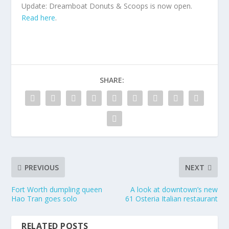
Update: Dreamboat Donuts & Scoops is now open.
Read here
.
SHARE:
PREVIOUS
NEXT
Fort Worth dumpling queen
A look at downtown’s new
Hao Tran goes solo
61 Osteria Italian restaurant
RELATED POSTS