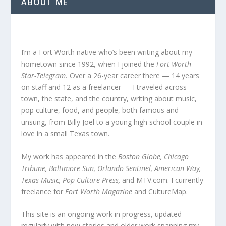
ABOUT ME
I’m a Fort Worth native who’s been writing about my
hometown since 1992, when I joined the
Fort Worth
Star-Telegram.
Over a 26-year career there — 14 years
on staff and 12 as a freelancer — I traveled across
town, the state, and the country, writing about music,
pop culture, food, and people, both famous and
unsung, from Billy Joel to a young high school couple in
love in a small Texas town.
My work has appeared in the
Boston Globe, Chicago
Tribune, Baltimore Sun, Orlando Sentinel, American Way,
Texas Music, Pop Culture Press,
and MTV.com. I currently
freelance for
Fort Worth Magazine
and CultureMap.
This site is an ongoing work in progress, updated
regularly with new stories and older work spanning my