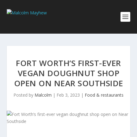
FORT WORTH’S FIRST-EVER
VEGAN DOUGHNUT SHOP
OPEN ON NEAR SOUTHSIDE
Posted by
Malcolm
|
Feb 3, 2023
|
Food & restaurants