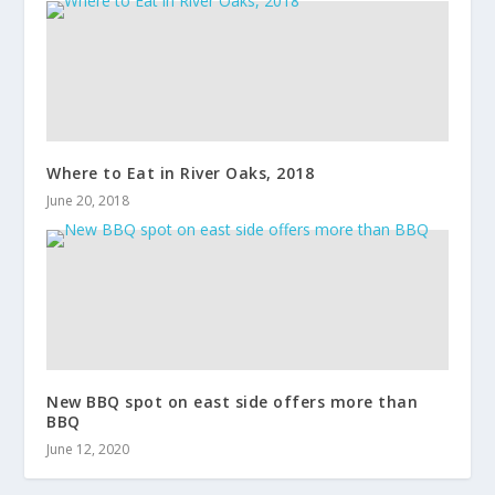
Where to Eat in River Oaks, 2018
June 20, 2018
New BBQ spot on east side offers more than
BBQ
June 12, 2020