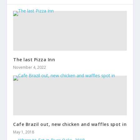
The last Pizza Inn
November 4, 2022
Cafe Brazil out, new chicken and waffles spot in
May 1, 2018