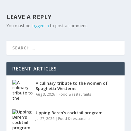
LEAVE A REPLY
You must be
logged in
to post a comment.
RECENT ARTICLES
A culinary tribute to the women of
Spaghetti Westerns
Aug 3, 2026
|
Food & restaurants
Upping Beren’s cocktail program
Jul 27, 2026
|
Food & restaurants