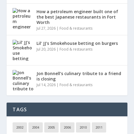
How a petroleum engineer built one of
the best Japanese restaurants in Fort
Worth
Jul 27, 2026
|
Food & restaurants
Lil’ JJ’s Smokehouse betting on burgers
Jul 20, 2026
|
Food & restaurants
Jon Bonnell’s culinary tribute to a friend
is closing
Jul 14, 2026
|
Food & restaurants
TAGS
2002
2004
2005
2006
2010
2011