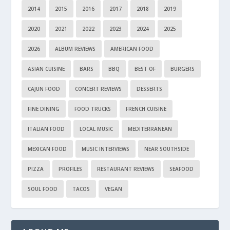
2014
2015
2016
2017
2018
2019
2020
2021
2022
2023
2024
2025
2026
ALBUM REVIEWS
AMERICAN FOOD
ASIAN CUISINE
BARS
BBQ
BEST OF
BURGERS
CAJUN FOOD
CONCERT REVIEWS
DESSERTS
FINE DINING
FOOD TRUCKS
FRENCH CUISINE
ITALIAN FOOD
LOCAL MUSIC
MEDITERRANEAN
MEXICAN FOOD
MUSIC INTERVIEWS
NEAR SOUTHSIDE
PIZZA
PROFILES
RESTAURANT REVIEWS
SEAFOOD
SOUL FOOD
TACOS
VEGAN