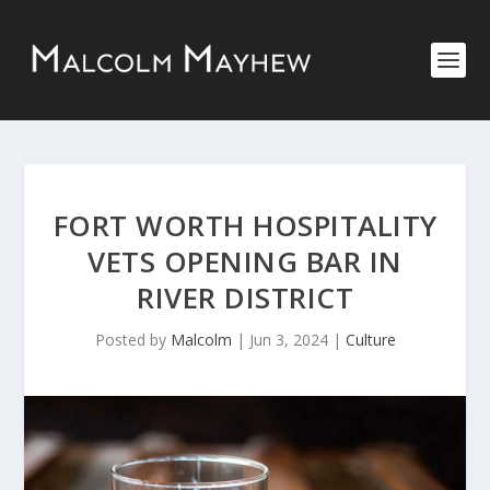
FORT WORTH HOSPITALITY
VETS OPENING BAR IN
RIVER DISTRICT
Posted by
Malcolm
|
Jun 3, 2024
|
Culture