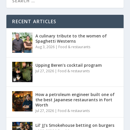
RECENT ARTICLES
A culinary tribute to the women of
Spaghetti Westerns
Aug 3, 2026
|
Food & restaurants
Upping Beren’s cocktail program
Jul 27, 2026
|
Food & restaurants
How a petroleum engineer built one of
the best Japanese restaurants in Fort
Worth
Jul 27, 2026
|
Food & restaurants
Lil’ JJ’s Smokehouse betting on burgers