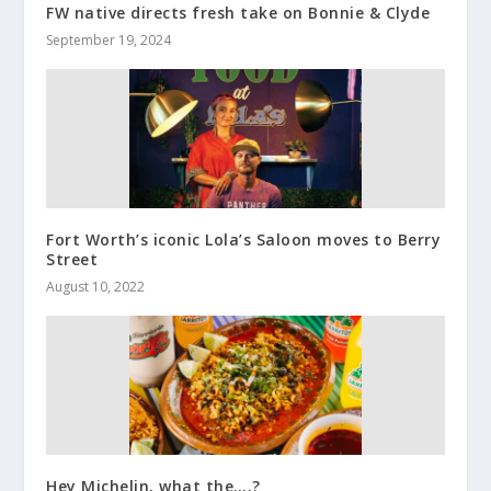
FW native directs fresh take on Bonnie & Clyde
September 19, 2024
Fort Worth’s iconic Lola’s Saloon moves to Berry
Street
August 10, 2022
Hey Michelin, what the….?