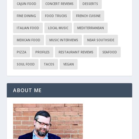
CAJUN FOOD
CONCERT REVIEWS
DESSERTS
FINE DINING
FOOD TRUCKS
FRENCH CUISINE
ITALIAN FOOD
LOCAL MUSIC
MEDITERRANEAN
MEXICAN FOOD
MUSIC INTERVIEWS
NEAR SOUTHSIDE
PIZZA
PROFILES
RESTAURANT REVIEWS
SEAFOOD
SOUL FOOD
TACOS
VEGAN
ABOUT ME