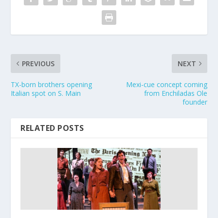
PREVIOUS
NEXT
TX-born brothers opening
Mexi-cue concept coming
Italian spot on S. Main
from Enchiladas Ole
founder
RELATED POSTS