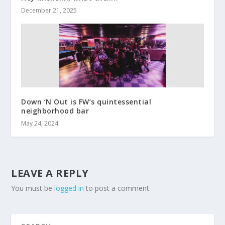
December 21, 2025
Down ‘N Out is FW’s quintessential
neighborhood bar
May 24, 2024
LEAVE A REPLY
You must be
logged in
to post a comment.