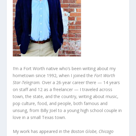
I’m a Fort Worth native who’s been writing about my
hometown since 1992, when I joined the
Fort Worth
Star-Telegram.
Over a 26-year career there — 14 years
on staff and 12 as a freelancer — I traveled across
town, the state, and the country, writing about music,
pop culture, food, and people, both famous and
unsung, from Billy Joel to a young high school couple in
love in a small Texas town.
My work has appeared in the
Boston Globe, Chicago