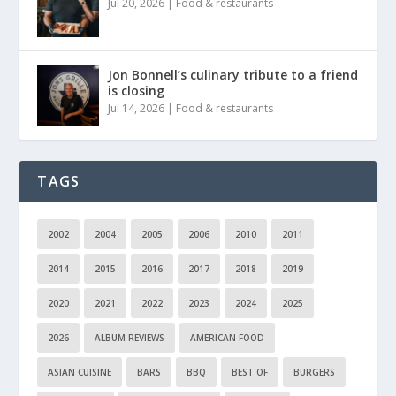
Jul 20, 2026
|
Food & restaurants
Jon Bonnell’s culinary tribute to a friend
is closing
Jul 14, 2026
|
Food & restaurants
TAGS
2002
2004
2005
2006
2010
2011
2014
2015
2016
2017
2018
2019
2020
2021
2022
2023
2024
2025
2026
ALBUM REVIEWS
AMERICAN FOOD
ASIAN CUISINE
BARS
BBQ
BEST OF
BURGERS