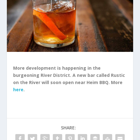
More development is happening in the
burgeoning River District. A new bar called Rustic
on the River will soon open near Heim BBQ. More
here
.
SHARE: