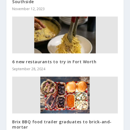
Southside
November 12, 2023
6 new restaurants to try in Fort Worth
September 28, 2024
Brix BBQ food trailer graduates to brick-and-
mortar