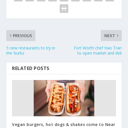
PREVIOUS
NEXT
5 new restaurants to try in
Fort Worth chef Hao Tran
the ‘burbs
to open market and deli
RELATED POSTS
Vegan burgers, hot dogs & shakes come to Near