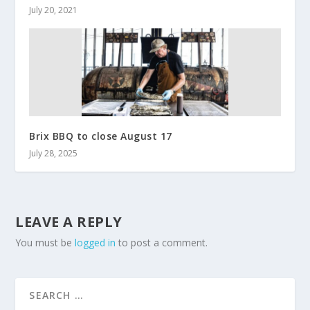
July 20, 2021
Brix BBQ to close August 17
July 28, 2025
LEAVE A REPLY
You must be
logged in
to post a comment.