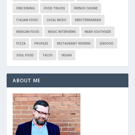
FINE DINING
FOOD TRUCKS
FRENCH CUISINE
ITALIAN FOOD
LOCAL MUSIC
MEDITERRANEAN
MEXICAN FOOD
MUSIC INTERVIEWS
NEAR SOUTHSIDE
PIZZA
PROFILES
RESTAURANT REVIEWS
SEAFOOD
SOUL FOOD
TACOS
VEGAN
ABOUT ME