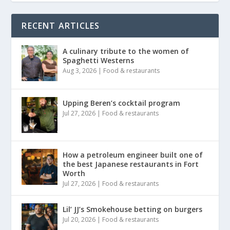
RECENT ARTICLES
A culinary tribute to the women of
Spaghetti Westerns
Aug 3, 2026
|
Food & restaurants
Upping Beren’s cocktail program
Jul 27, 2026
|
Food & restaurants
How a petroleum engineer built one of
the best Japanese restaurants in Fort
Worth
Jul 27, 2026
|
Food & restaurants
Lil’ JJ’s Smokehouse betting on burgers
Jul 20, 2026
|
Food & restaurants