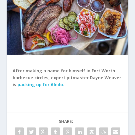
After making a name for himself in Fort Worth
barbecue circles, expert pitmaster Dayne Weaver
is
packing up for Aledo.
SHARE: