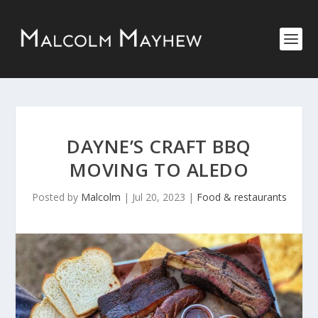
DAYNE’S CRAFT BBQ
MOVING TO ALEDO
Posted by
Malcolm
|
Jul 20, 2023
|
Food & restaurants