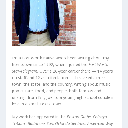
I’m a Fort Worth native who’s been writing about my
hometown since 1992, when I joined the
Fort Worth
Star-Telegram.
Over a 26-year career there — 14 years
on staff and 12 as a freelancer — I traveled across
town, the state, and the country, writing about music,
pop culture, food, and people, both famous and
unsung, from Billy Joel to a young high school couple in
love in a small Texas town.
My work has appeared in the
Boston Globe, Chicago
Tribune, Baltimore Sun, Orlando Sentinel, American Way,