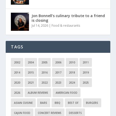
Jon Bonnell’s culinary tribute to a friend
is closing
Jul 14, 2026
|
Food & restaurants
TAGS
2002
2004
2005
2006
2010
2011
2014
2015
2016
2017
2018
2019
2020
2021
2022
2023
2024
2025
2026
ALBUM REVIEWS
AMERICAN FOOD
ASIAN CUISINE
BARS
BBQ
BEST OF
BURGERS
CAJUN FOOD
CONCERT REVIEWS
DESSERTS