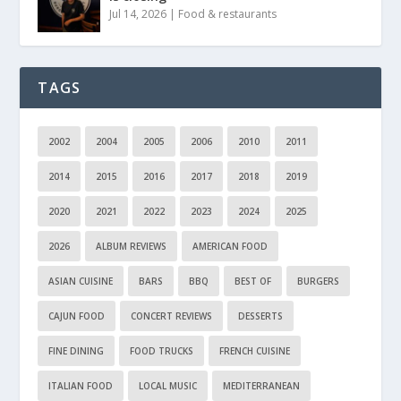
Jul 14, 2026
|
Food & restaurants
TAGS
2002
2004
2005
2006
2010
2011
2014
2015
2016
2017
2018
2019
2020
2021
2022
2023
2024
2025
2026
ALBUM REVIEWS
AMERICAN FOOD
ASIAN CUISINE
BARS
BBQ
BEST OF
BURGERS
CAJUN FOOD
CONCERT REVIEWS
DESSERTS
FINE DINING
FOOD TRUCKS
FRENCH CUISINE
ITALIAN FOOD
LOCAL MUSIC
MEDITERRANEAN