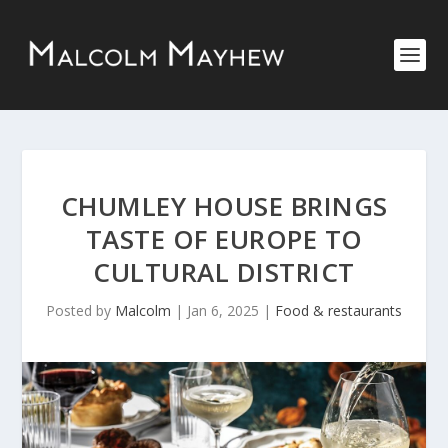
CHUMLEY HOUSE BRINGS
TASTE OF EUROPE TO
CULTURAL DISTRICT
Posted by
Malcolm
|
Jan 6, 2025
|
Food & restaurants