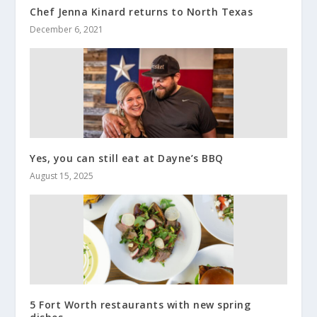
Chef Jenna Kinard returns to North Texas
December 6, 2021
Yes, you can still eat at Dayne’s BBQ
August 15, 2025
5 Fort Worth restaurants with new spring