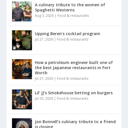
A culinary tribute to the women of
Spaghetti Westerns
Aug 3, 2026
|
Food & restaurants
Upping Beren’s cocktail program
Jul 27, 2026
|
Food & restaurants
How a petroleum engineer built one of
the best Japanese restaurants in Fort
Worth
Jul 27, 2026
|
Food & restaurants
Lil’ JJ’s Smokehouse betting on burgers
Jul 20, 2026
|
Food & restaurants
Jon Bonnell’s culinary tribute to a friend
is closing