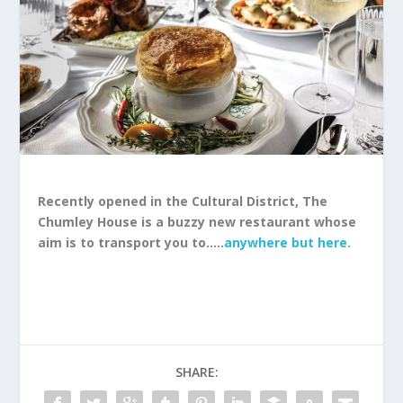
Recently opened in the Cultural District, The
Chumley House is a buzzy new restaurant whose
aim is to transport you to…..
anywhere but here.
SHARE: