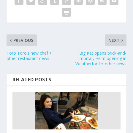
PREVIOUS
NEXT
Toro Toro’s new chef +
Big Kat opens brick-and-
other restaurant news
mortar, Heim opening in
Weatherford + other news
RELATED POSTS