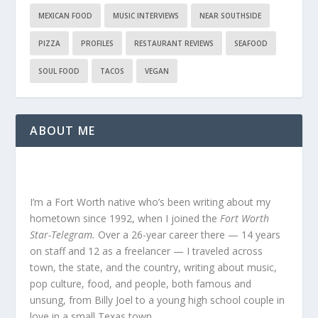
MEXICAN FOOD
MUSIC INTERVIEWS
NEAR SOUTHSIDE
PIZZA
PROFILES
RESTAURANT REVIEWS
SEAFOOD
SOUL FOOD
TACOS
VEGAN
ABOUT ME
I’m a Fort Worth native who’s been writing about my
hometown since 1992, when I joined the
Fort Worth
Star-Telegram.
Over a 26-year career there — 14 years
on staff and 12 as a freelancer — I traveled across
town, the state, and the country, writing about music,
pop culture, food, and people, both famous and
unsung, from Billy Joel to a young high school couple in
love in a small Texas town.