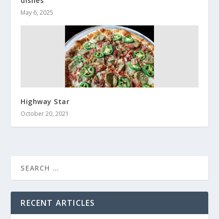
dishes
May 6, 2025
Highway Star
October 20, 2021
RECENT ARTICLES