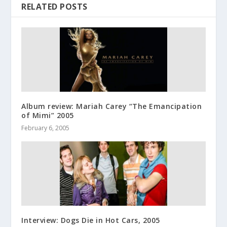
RELATED POSTS
Album review: Mariah Carey “The Emancipation
of Mimi” 2005
February 6, 2005
Interview: Dogs Die in Hot Cars, 2005