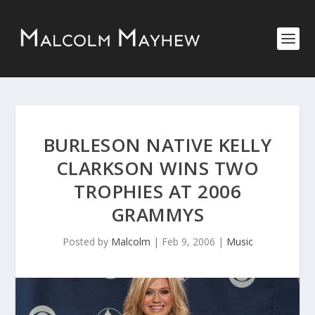
BURLESON NATIVE KELLY
CLARKSON WINS TWO
TROPHIES AT 2006
GRAMMYS
Posted by
Malcolm
|
Feb 9, 2006
|
Music