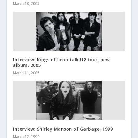
March 18, 2005
Interview: Kings of Leon talk U2 tour, new
album, 2005
March 11, 2005
Interview: Shirley Manson of Garbage, 1999
March 12, 1999