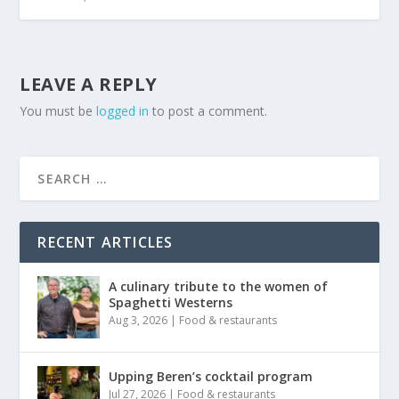
LEAVE A REPLY
You must be
logged in
to post a comment.
RECENT ARTICLES
A culinary tribute to the women of
Spaghetti Westerns
Aug 3, 2026
|
Food & restaurants
Upping Beren’s cocktail program
Jul 27, 2026
|
Food & restaurants