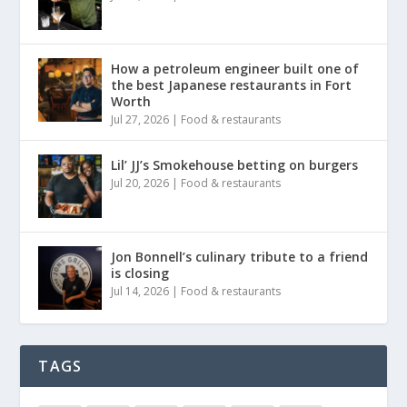
How a petroleum engineer built one of
the best Japanese restaurants in Fort
Worth
Jul 27, 2026
|
Food & restaurants
Lil’ JJ’s Smokehouse betting on burgers
Jul 20, 2026
|
Food & restaurants
Jon Bonnell’s culinary tribute to a friend
is closing
Jul 14, 2026
|
Food & restaurants
TAGS