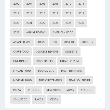
2002
2004
2005
2006
2010
2011
2014
2015
2016
2017
2018
2019
2020
2021
2022
2023
2024
2025
2026
ALBUM REVIEWS
AMERICAN FOOD
ASIAN CUISINE
BARS
BBQ
BEST OF
BURGERS
CAJUN FOOD
CONCERT REVIEWS
DESSERTS
FINE DINING
FOOD TRUCKS
FRENCH CUISINE
ITALIAN FOOD
LOCAL MUSIC
MEDITERRANEAN
MEXICAN FOOD
MUSIC INTERVIEWS
NEAR SOUTHSIDE
PIZZA
PROFILES
RESTAURANT REVIEWS
SEAFOOD
SOUL FOOD
TACOS
VEGAN