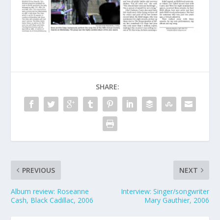
SHARE:
PREVIOUS
NEXT
Album review: Roseanne
Interview: Singer/songwriter
Cash, Black Cadillac, 2006
Mary Gauthier, 2006