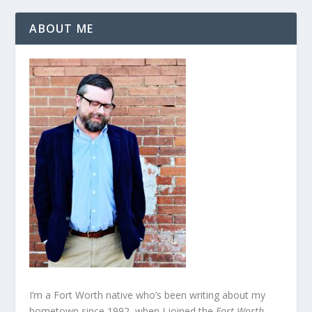
ABOUT ME
I’m a Fort Worth native who’s been writing about my
hometown since 1992, when I joined the
Fort Worth