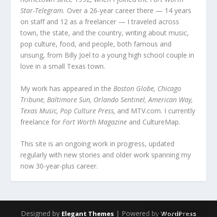
Star-Telegram.
Over a 26-year career there — 14 years
on staff and 12 as a freelancer — I traveled across
town, the state, and the country, writing about music,
pop culture, food, and people, both famous and
unsung, from Billy Joel to a young high school couple in
love in a small Texas town.
My work has appeared in the
Boston Globe, Chicago
Tribune, Baltimore Sun, Orlando Sentinel, American Way,
Texas Music, Pop Culture Press,
and MTV.com. I currently
freelance for
Fort Worth Magazine
and CultureMap.
This site is an ongoing work in progress, updated
regularly with new stories and older work spanning my
now 30-year-plus career.
Designed by
| Powered by
SUBSCRIBE
Elegant Themes
WordPress