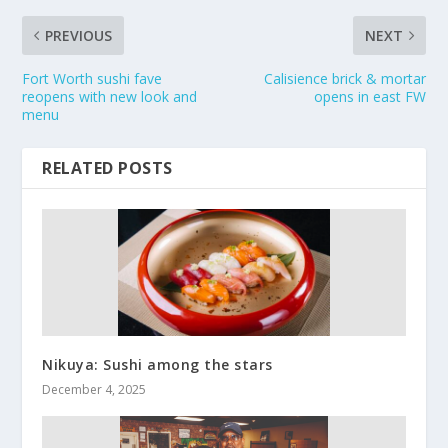
PREVIOUS
NEXT
Fort Worth sushi fave
Calisience brick & mortar
reopens with new look and
opens in east FW
menu
RELATED POSTS
Nikuya: Sushi among the stars
December 4, 2025