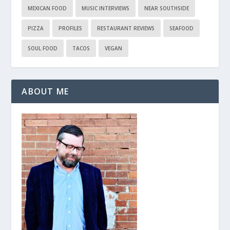
MEXICAN FOOD
MUSIC INTERVIEWS
NEAR SOUTHSIDE
PIZZA
PROFILES
RESTAURANT REVIEWS
SEAFOOD
SOUL FOOD
TACOS
VEGAN
ABOUT ME