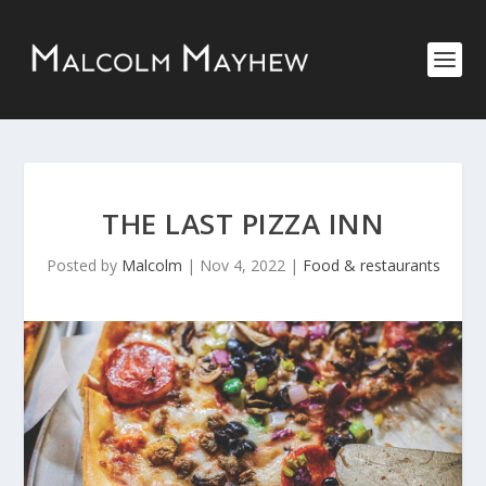
THE LAST PIZZA INN
Posted by
Malcolm
|
Nov 4, 2022
|
Food & restaurants