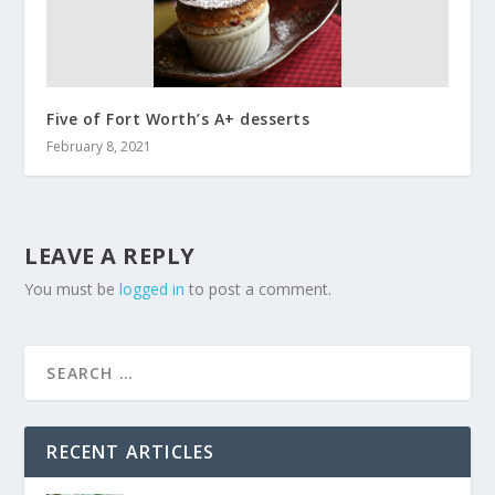
Five of Fort Worth’s A+ desserts
February 8, 2021
LEAVE A REPLY
You must be
logged in
to post a comment.
RECENT ARTICLES