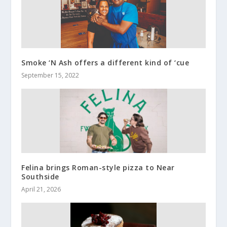
Smoke ‘N Ash offers a different kind of ‘cue
September 15, 2022
Felina brings Roman-style pizza to Near
Southside
April 21, 2026