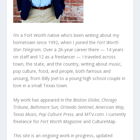
I’m a Fort Worth native who’s been writing about my
hometown since 1992, when I joined the
Fort Worth
Star-Telegram.
Over a 26-year career there — 14 years
on staff and 12 as a freelancer — I traveled across
town, the state, and the country, writing about music,
pop culture, food, and people, both famous and
unsung, from Billy Joel to a young high school couple in
love in a small Texas town.
My work has appeared in the
Boston Globe, Chicago
Tribune, Baltimore Sun, Orlando Sentinel, American Way,
Texas Music, Pop Culture Press,
and MTV.com. I currently
freelance for
Fort Worth Magazine
and CultureMap.
This site is an ongoing work in progress, updated