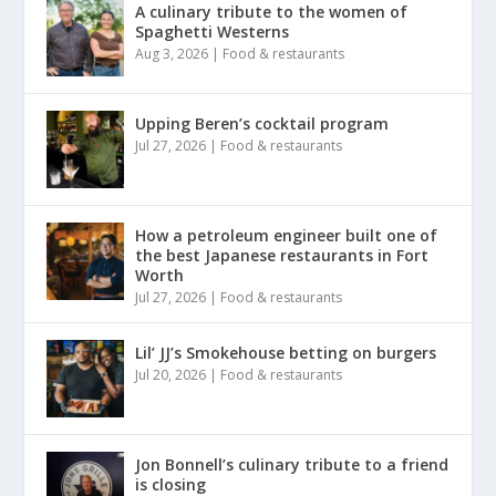
A culinary tribute to the women of
Spaghetti Westerns
Aug 3, 2026
|
Food & restaurants
Upping Beren’s cocktail program
Jul 27, 2026
|
Food & restaurants
How a petroleum engineer built one of
the best Japanese restaurants in Fort
Worth
Jul 27, 2026
|
Food & restaurants
Lil’ JJ’s Smokehouse betting on burgers
Jul 20, 2026
|
Food & restaurants
Jon Bonnell’s culinary tribute to a friend
is closing