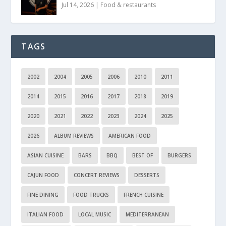
Jul 14, 2026
|
Food & restaurants
TAGS
2002
2004
2005
2006
2010
2011
2014
2015
2016
2017
2018
2019
2020
2021
2022
2023
2024
2025
2026
ALBUM REVIEWS
AMERICAN FOOD
ASIAN CUISINE
BARS
BBQ
BEST OF
BURGERS
CAJUN FOOD
CONCERT REVIEWS
DESSERTS
FINE DINING
FOOD TRUCKS
FRENCH CUISINE
ITALIAN FOOD
LOCAL MUSIC
MEDITERRANEAN