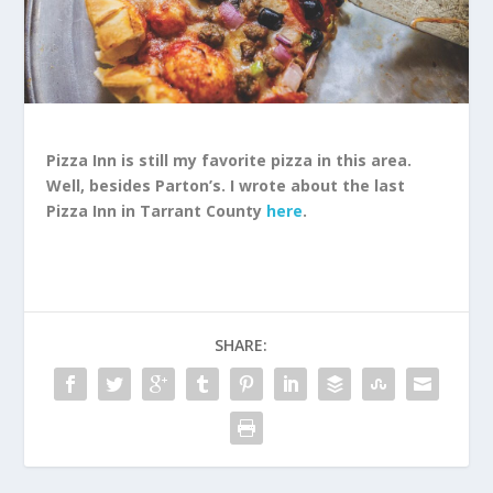
Pizza Inn is still my favorite pizza in this area.
Well, besides Parton’s. I wrote about the last
Pizza Inn in Tarrant County
here
.
SHARE: