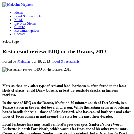
Home
Food & restaurants
Music
Favorite Stories
Culture
Restaurant guides
Contact
Select Page
Restaurant review: BBQ on the Brazos, 2013
Posted by
Malcolm
|
Jul 19, 2013
|
Food & restaurants
More so than any other type of regional food, barbecue is often found in the least
likely of places: in old Dairy Queens, in beat-up roadside shacks, in farmers
markets.
In the case of BBQ on the Brazos, it’s found 30 minutes south of Fort Worth, in a
Texaco station in the pin-dot town of Cresson. While the restaurant is new, veteran
hands handle the ‘cue – those of John Sanford, who has cooked barbecue and other
types of Texas cuisine in and around the state for the past three decades.
Local barbecue fans may recall Sanford’s previous spot, Sanford’s Fort Worth
Barbecue in north Fort Worth, which wasn’t far from one of his other restaurants,
Country Cafe in Saginaw. Sanford was also the original chef at Granbury’s Pearl