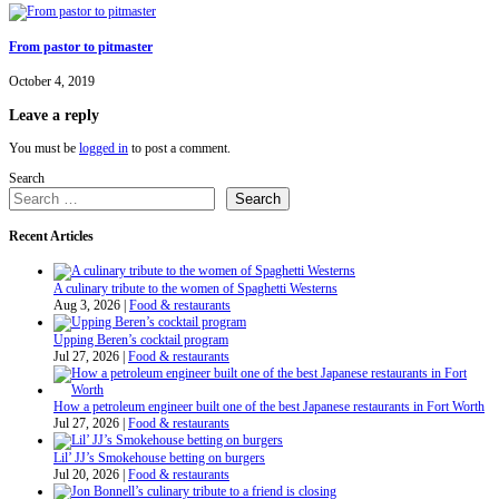
From pastor to pitmaster
October 4, 2019
Leave a reply
You must be
logged in
to post a comment.
Search
Search
Recent Articles
A culinary tribute to the women of Spaghetti Westerns
Aug 3, 2026
|
Food & restaurants
Upping Beren’s cocktail program
Jul 27, 2026
|
Food & restaurants
How a petroleum engineer built one of the best Japanese restaurants in Fort Worth
Jul 27, 2026
|
Food & restaurants
Lil’ JJ’s Smokehouse betting on burgers
Jul 20, 2026
|
Food & restaurants