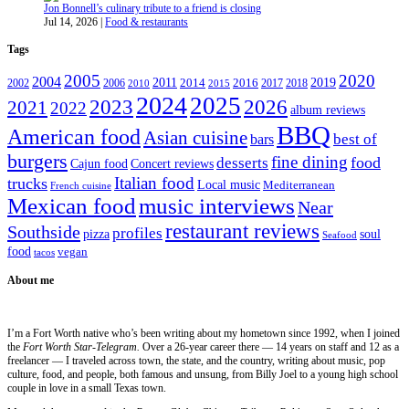
Jon Bonnell’s culinary tribute to a friend is closing
Jul 14, 2026
|
Food & restaurants
Tags
2005
2020
2004
2011
2019
2002
2006
2014
2016
2017
2018
2010
2015
2024
2025
2023
2026
2021
2022
album reviews
BBQ
American food
Asian cuisine
best of
bars
burgers
fine dining
desserts
food
Cajun food
Concert reviews
Italian food
trucks
Local music
Mediterranean
French cuisine
Mexican food
music interviews
Near
restaurant reviews
Southside
profiles
pizza
soul
Seafood
food
vegan
tacos
About me
I’m a Fort Worth native who’s been writing about my hometown since 1992, when I joined
the
Fort Worth Star-Telegram.
Over a 26-year career there — 14 years on staff and 12 as a
freelancer — I traveled across town, the state, and the country, writing about music, pop
culture, food, and people, both famous and unsung, from Billy Joel to a young high school
couple in love in a small Texas town.