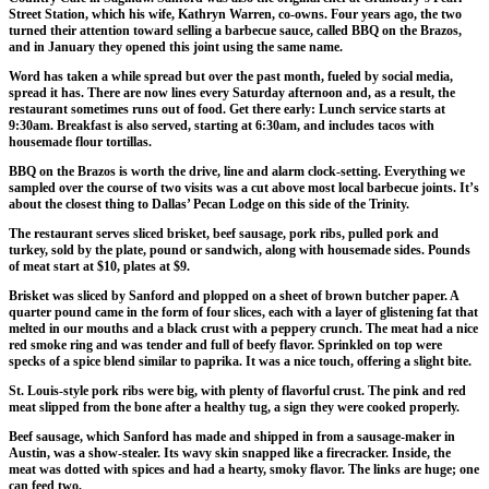
Street Station, which his wife, Kathryn Warren, co-owns. Four years ago, the two
turned their attention toward selling a barbecue sauce, called BBQ on the Brazos,
and in January they opened this joint using the same name.
Word has taken a while spread but over the past month, fueled by social media,
spread it has. There are now lines every Saturday afternoon and, as a result, the
restaurant sometimes runs out of food. Get there early: Lunch service starts at
9:30am. Breakfast is also served, starting at 6:30am, and includes tacos with
housemade flour tortillas.
BBQ on the Brazos is worth the drive, line and alarm clock-setting. Everything we
sampled over the course of two visits was a cut above most local barbecue joints. It’s
about the closest thing to Dallas’ Pecan Lodge on this side of the Trinity.
The restaurant serves sliced brisket, beef sausage, pork ribs, pulled pork and
turkey, sold by the plate, pound or sandwich, along with housemade sides. Pounds
of meat start at $10, plates at $9.
Brisket was sliced by Sanford and plopped on a sheet of brown butcher paper. A
quarter pound came in the form of four slices, each with a layer of glistening fat that
melted in our mouths and a black crust with a peppery crunch. The meat had a nice
red smoke ring and was tender and full of beefy flavor. Sprinkled on top were
specks of a spice blend similar to paprika. It was a nice touch, offering a slight bite.
St. Louis-style pork ribs were big, with plenty of flavorful crust. The pink and red
meat slipped from the bone after a healthy tug, a sign they were cooked properly.
Beef sausage, which Sanford has made and shipped in from a sausage-maker in
Austin, was a show-stealer. Its wavy skin snapped like a firecracker. Inside, the
meat was dotted with spices and had a hearty, smoky flavor. The links are huge; one
can feed two.