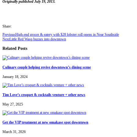
Originally published July 19, 2013.
Share:
Previous
High-end grocer & eatery with $28 lobster roll opens in Near Southside
Next
Little Red Wasp buzzes into downtown
Related Posts
Culinary couple helping revive downtown’s dining scene
January 18, 2024
Tim Love’s croquet & cocktails venture + other news
May 27, 2025
Get the VIP treatment at new omakase spot downtown
March 31, 2026