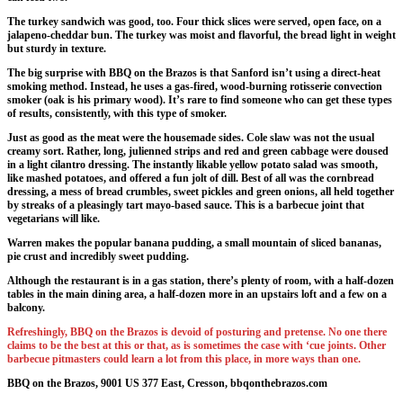
The turkey sandwich was good, too. Four thick slices were served, open face, on a
jalapeno-cheddar bun. The turkey was moist and flavorful, the bread light in weight
but sturdy in texture.
The big surprise with BBQ on the Brazos is that Sanford isn’t using a direct-heat
smoking method. Instead, he uses a gas-fired, wood-burning rotisserie convection
smoker (oak is his primary wood). It’s rare to find someone who can get these types
of results, consistently, with this type of smoker.
Just as good as the meat were the housemade sides. Cole slaw was not the usual
creamy sort. Rather, long, julienned strips and red and green cabbage were doused
in a light cilantro dressing. The instantly likable yellow potato salad was smooth,
like mashed potatoes, and offered a fun jolt of dill. Best of all was the cornbread
dressing, a mess of bread crumbles, sweet pickles and green onions, all held together
by streaks of a pleasingly tart mayo-based sauce. This is a barbecue joint that
vegetarians will like.
Warren makes the popular banana pudding, a small mountain of sliced bananas,
pie crust and incredibly sweet pudding.
Although the restaurant is in a gas station, there’s plenty of room, with a half-dozen
tables in the main dining area, a half-dozen more in an upstairs loft and a few on a
balcony.
Refreshingly, BBQ on the Brazos is devoid of posturing and pretense. No one there
claims to be the best at this or that, as is sometimes the case with ‘cue joints. Other
barbecue pitmasters could learn a lot from this place, in more ways than one.
BBQ on the Brazos, 9001 US 377 East, Cresson, bbqonthebrazos.com