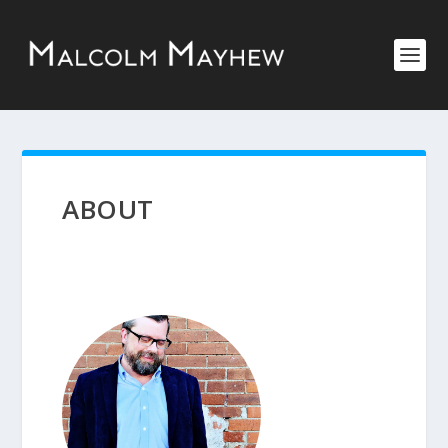
ABOUT