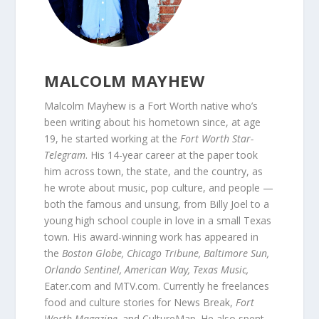
MALCOLM MAYHEW
Malcolm Mayhew is a Fort Worth native who’s
been writing about his hometown since, at age
19, he started working at the
Fort Worth Star-
Telegram
. His 14-year career at the paper took
him across town, the state, and the country, as
he wrote about music, pop culture, and people —
both the famous and unsung, from Billy Joel to a
young high school couple in love in a small Texas
town. His award-winning work has appeared in
the
Boston Globe, Chicago Tribune, Baltimore Sun,
Orlando Sentinel, American Way, Texas Music,
Eater.com and MTV.com. Currently he freelances
food and culture stories for News Break,
Fort
Worth Magazine,
and CultureMap. He also spent