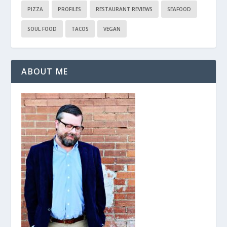
PIZZA
PROFILES
RESTAURANT REVIEWS
SEAFOOD
SOUL FOOD
TACOS
VEGAN
ABOUT ME