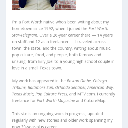
I’m a Fort Worth native who’s been writing about my
hometown since 1992, when I joined the
Fort Worth
Star-Telegram.
Over a 26-year career there — 14 years
on staff and 12 as a freelancer — I traveled across
town, the state, and the country, writing about music,
pop culture, food, and people, both famous and
unsung, from Billy Joel to a young high school couple in
love in a small Texas town.
My work has appeared in the
Boston Globe, Chicago
Tribune, Baltimore Sun, Orlando Sentinel, American Way,
Texas Music, Pop Culture Press,
and MTV.com. I currently
freelance for
Fort Worth Magazine
and CultureMap.
This site is an ongoing work in progress, updated
regularly with new stories and older work spanning my
now 30-year-plus career.