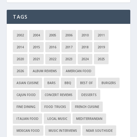
TAGS
2002
2004
2005
2006
2010
2011
2014
2015
2016
2017
2018
2019
2020
2021
2022
2023
2024
2025
2026
ALBUM REVIEWS
AMERICAN FOOD
ASIAN CUISINE
BARS
BBQ
BEST OF
BURGERS
CAJUN FOOD
CONCERT REVIEWS
DESSERTS
FINE DINING
FOOD TRUCKS
FRENCH CUISINE
ITALIAN FOOD
LOCAL MUSIC
MEDITERRANEAN
MEXICAN FOOD
MUSIC INTERVIEWS
NEAR SOUTHSIDE