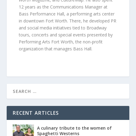
12 years as the Communications Manager at
Bass Performance Hall, a performing arts center
in downtown Fort Worth. There, he developed PR
and social media initiatives tied to Broadway
tours, concerts and special events presented by
Performing Arts Fort Worth, the non-profit
organization that manages Bass Hall.
RECENT ARTICLES
A culinary tribute to the women of
Spaghetti Westerns