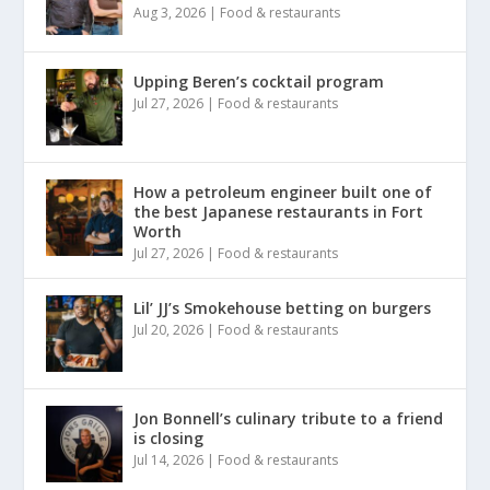
Aug 3, 2026
|
Food & restaurants
Upping Beren’s cocktail program
Jul 27, 2026
|
Food & restaurants
How a petroleum engineer built one of
the best Japanese restaurants in Fort
Worth
Jul 27, 2026
|
Food & restaurants
Lil’ JJ’s Smokehouse betting on burgers
Jul 20, 2026
|
Food & restaurants
Jon Bonnell’s culinary tribute to a friend
is closing
Jul 14, 2026
|
Food & restaurants