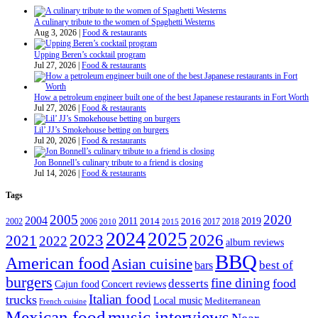
A culinary tribute to the women of Spaghetti Westerns
Aug 3, 2026
|
Food & restaurants
Upping Beren’s cocktail program
Jul 27, 2026
|
Food & restaurants
How a petroleum engineer built one of the best Japanese restaurants in Fort Worth
Jul 27, 2026
|
Food & restaurants
Lil’ JJ’s Smokehouse betting on burgers
Jul 20, 2026
|
Food & restaurants
Jon Bonnell’s culinary tribute to a friend is closing
Jul 14, 2026
|
Food & restaurants
Tags
2005
2020
2004
2011
2019
2002
2006
2014
2016
2017
2018
2010
2015
2024
2025
2023
2026
2021
2022
album reviews
BBQ
American food
Asian cuisine
best of
bars
burgers
fine dining
desserts
food
Cajun food
Concert reviews
Italian food
trucks
Local music
Mediterranean
French cuisine
Mexican food
music interviews
Near