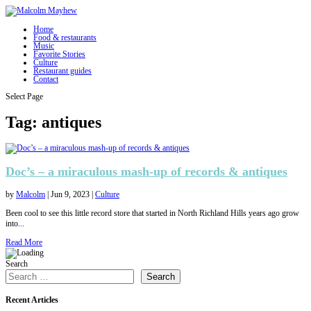
Home
Food & restaurants
Music
Favorite Stories
Culture
Restaurant guides
Contact
Select Page
Tag:
antiques
Doc’s – a miraculous mash-up of records & antiques
by
Malcolm
|
Jun 9, 2023
|
Culture
Been cool to see this little record store that started in North Richland Hills years ago grow
into...
Read More
Search
Search
Recent Articles